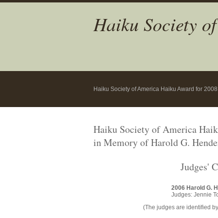
Haiku Society o
Haiku Society of America Haiku Award for 200
Haiku Society of America Hai
in Memory of Harold G. Hende
Judges' 
2006 Harold G. 
Judges: Jennie T
(The judges are identified by