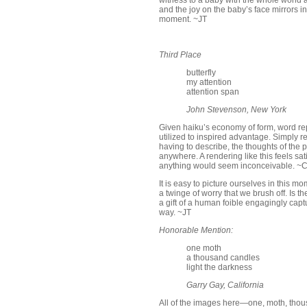
witness to a baby with the whole world at
and the joy on the baby’s face mirrors i
moment. ~JT
Third Place
butterfly
my attention
attention span
John Stevenson, New York
Given haiku’s economy of form, word repe
utilized to inspired advantage. Simply r
having to describe, the thoughts of the po
anywhere. A rendering like this feels sat
anything would seem inconceivable. ~
It is easy to picture ourselves in this 
a twinge of worry that we brush off. Is 
a gift of a human foible engagingly captur
way. ~JT
Honorable Mention:
one moth
a thousand candles
light the darkness
Garry Gay, California
All of the images here—one, moth, thous