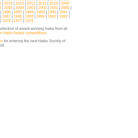
5
|
2014
|
2013
|
2012
|
2011
|
2010
|
2009
6
|
2005
|
2004
|
2003
|
2002
|
2001
|
2000
|
|
1996
|
1995
|
1994
|
1993
|
1992
|
1991
|
|
1987
|
1986
|
1985
|
1984
|
1983
|
1982
|
|
1978
|
1977
|
1976
ollection of award-winning haiku from all
n Haiku Award competitions
.
es
for entering the next Haiku Society of
ard.