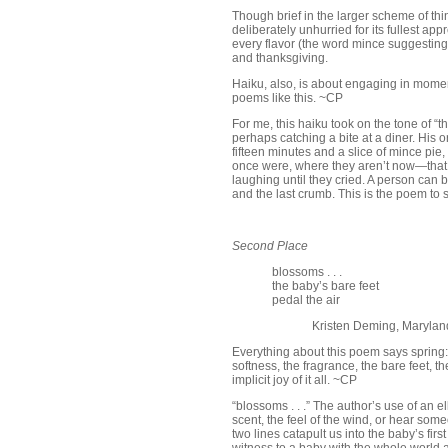
Though brief in the larger scheme of thin
deliberately unhurried for its fullest ap
every flavor (the word mince suggesting
and thanksgiving.
Haiku, also, is about engaging in momen
poems like this. ~CP
For me, this haiku took on the tone of “t
perhaps catching a bite at a diner. His 
fifteen minutes and a slice of mince pie
once were, where they aren’t now—that
laughing until they cried. A person can be
and the last crumb. This is the poem to 
Second Place
blossoms . . .
the baby’s bare feet
pedal the air
Kristen Deming, Marylan
Everything about this poem says spring:
softness, the fragrance, the bare feet, t
implicit joy of it all. ~CP
“blossoms . . .” The author’s use of an e
scent, the feel of the wind, or hear some
two lines catapult us into the baby’s fir