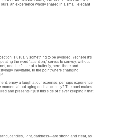
 its feet: the soft blossoms, soft breeze, soft caresses
n ours, an experience wholly shared in a small, elegant
tition is usually something to be avoided. Yet here it’s
epeating the word “attention,” serves to convey, without
et, and the flutter of a butterfly, here, there and
isfyingly inevitable, to the point where changing
CP
moment, enjoy a laugh at our expense, perhaps experience
the moment about aging or distractibility? The poet makes
ed and presents it just this side of clever keeping it that
and, candles, light, darkness—are strong and clear, as