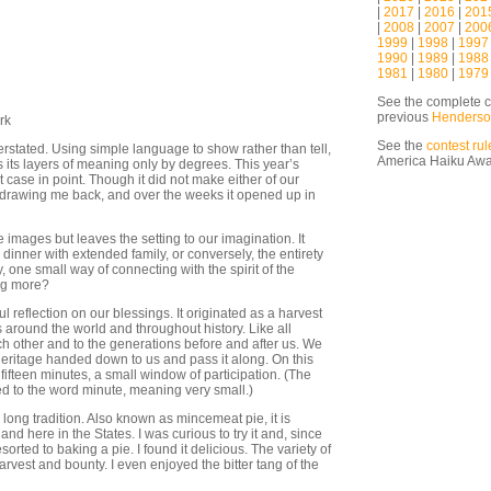
|
2017
|
2016
|
201
|
2008
|
2007
|
200
1999
|
1998
|
1997
1990
|
1989
|
1988
1981
|
1980
|
1979
See the complete c
previous
Henderso
rk
See the
contest rul
stated. Using simple language to show rather than tell,
America Haiku Aw
ls its layers of meaning only by degrees. This year’s
case in point. Though it did not make either of our
ept drawing me back, and over the weeks it opened up in
images but leaves the setting to our imagination. It
dinner with extended family, or conversely, the entirety
y, one small way of connecting with the spirit of the
ing more?
l reflection on our blessings. It originated as a harvest
s around the world and throughout history. Like all
ach other and to the generations before and after us. We
l heritage handed down to us and pass it along. On this
o fifteen minutes, a small window of participation. (The
d to the word minute, meaning very small.)
a long tradition. Also known as mincemeat pie, it is
d here in the States. I was curious to try it and, since
esorted to baking a pie. I found it delicious. The variety of
arvest and bounty. I even enjoyed the bitter tang of the