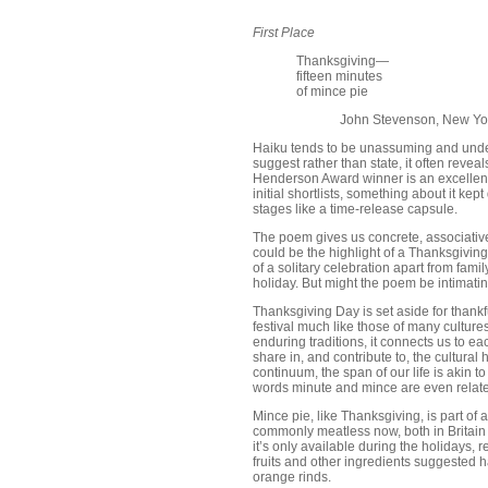
First Place
Thanksgiving—
fifteen minutes
of mince pie
John Stevenson, New Yo
Haiku tends to be unassuming and under
suggest rather than state, it often revea
Henderson Award winner is an excellent 
initial shortlists, something about it k
stages like a time-release capsule.
The poem gives us concrete, associative 
could be the highlight of a Thanksgiving 
of a solitary celebration apart from famil
holiday. But might the poem be intimat
Thanksgiving Day is set aside for thankfu
festival much like those of many culture
enduring traditions, it connects us to e
share in, and contribute to, the cultura
continuum, the span of our life is akin t
words minute and mince are even relate
Mince pie, like Thanksgiving, is part of 
commonly meatless now, both in Britain an
it’s only available during the holidays, r
fruits and other ingredients suggested h
orange rinds.