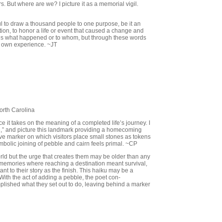
rs. But where are we? I picture it as a memorial vigil.
l to draw a thousand people to one purpose, be it an
ration, to honor a life or event that caused a change and
g us what happened or to whom, but through these words
r own experience. ~JT
orth Carolina
 it takes on the meaning of a completed life’s journey. I
ce,” and picture this landmark providing a homecoming
ave marker on which visitors place small stones as tokens
mbolic joining of pebble and cairn feels primal. ~CP
orld but the urge that creates them may be older than any
n memories where reaching a destination meant survival,
 to their story as the finish. This haiku may be a
ith the act of adding a pebble, the poet con-
mplished what they set out to do, leaving behind a marker