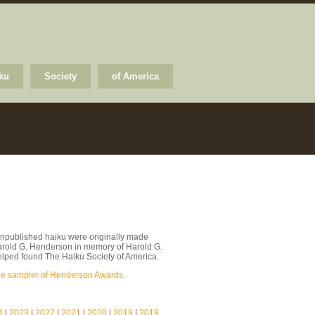
ku
Society
of America
npublished haiku were originally made
arold G. Henderson in memory of Harold G.
lped found The Haiku Society of America.
le sampler of Henderson Awards
.
4
|
2023
|
2022
|
2021
|
2020
|
2019
|
2018