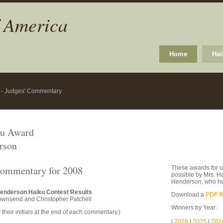
f America
Home
Hai
8 - Judges' Commentary
ku Award
rson
Commentary for 2008
These awards for u
possible by Mrs. H
Henderson, who he
Henderson Haiku Contest Results
Download a
PDF fi
ownsend and Christopher Patchell
Winners by Year:
 their initials at the end of each commentary.)
|
2026
|
2025
|
202