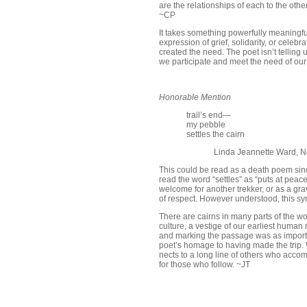
are the relationships of each to the othe
~CP
It takes something powerfully meaningfu
expression of grief, solidarity, or celeb
created the need. The poet isn’t tellin
we participate and meet the need of ou
Honorable Mention
trail’s end—
my pebble
settles the cairn
Linda Jeannette Ward, N
This could be read as a death poem since
read the word “settles” as “puts at pea
welcome for another trekker, or as a gr
of respect. However understood, this sy
There are cairns in many parts of the w
culture, a vestige of our earliest huma
and marking the passage was as important
poet’s homage to having made the trip. W
nects to a long line of others who acco
for those who follow. ~JT