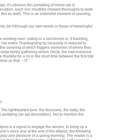
gs, it’s obvious this partaking of mince pie is
preciation, each rich mouthful chewed thoroughly to taste
 this as well). This is an extended moment of savoring,
ts, be it through our own words or those of meaningful
he working man” eating in a lunchroom or, if traveling,
or her entire Thanksgiving by necessity is reduced to
, the savoring of which triggers memories of where they
 large family gathering where Uncle Joe had everyone
 thankful for a lot in the short time between the first bite
show us that. ~JT
d
 The lighthearted tone, the blossoms, the baby, the
he pedaling (an apt description). Not to mention the
llipsis is a signal to engage the senses, to bring up a
one’s voice and at the end of the ellipsis, the following
st play and pleasure of a spring morning. The reader is a