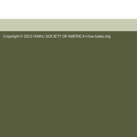
Copyright © 2022 HAIKU SOCIETY OF AMERICA •
hsa-haiku.org