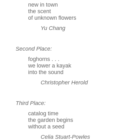
new in town
the scent
of unknown flowers
Yu Chang
Second Place:
foghorns . . .
we lower a kayak
into the sound
Christopher Herold
Third Place:
catalog time
the garden begins
without a seed
Celia Stuart-Powles