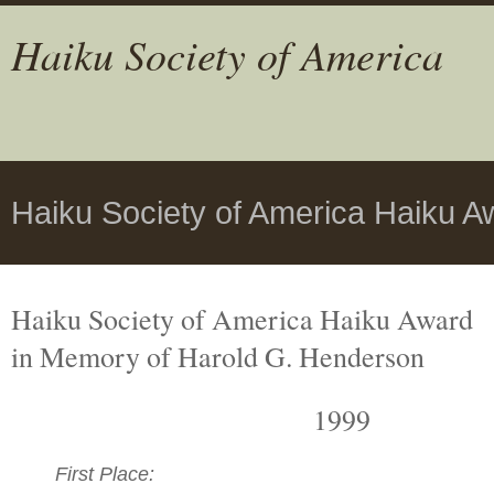
Haiku Society of America
Haiku Society of America Haiku A
Haiku Society of America Haiku Award
in Memory of Harold G. Henderson
1999
First Place: