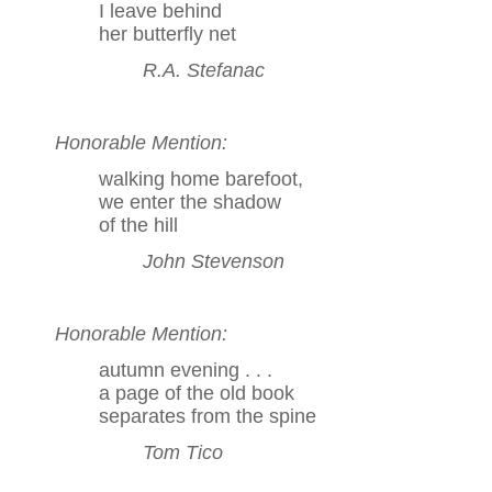
I leave behind
her butterfly net
R.A. Stefanac
Honorable Mention:
walking home barefoot,
we enter the shadow
of the hill
John Stevenson
Honorable Mention:
autumn evening . . .
a page of the old book
separates from the spine
Tom Tico