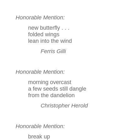
Honorable Mention:
new butterfly . . .
folded wings
lean into the wind
Ferris Gilli
Honorable Mention:
morning overcast
a few seeds still dangle
from the dandelion
Christopher Herold
Honorable Mention:
break up