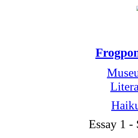
Frogpon
Museu
Liter
Haik
Essay 1 -