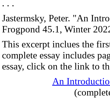
. . .
Jastermsky, Peter
. "An Intr
Frogpond 45.1, Winter 2022
This excerpt inclues the fir
complete essay includes pag
essay, click on the link to 
An Introductio
(complet