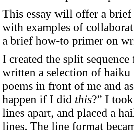
This essay will offer a brief
with examples of collaborati
a brief how-to primer on wri
I created the split sequence
written a selection of haiku
poems in front of me and a
happen if I did
this
?” I took
lines apart, and placed a ha
lines. The line format beca