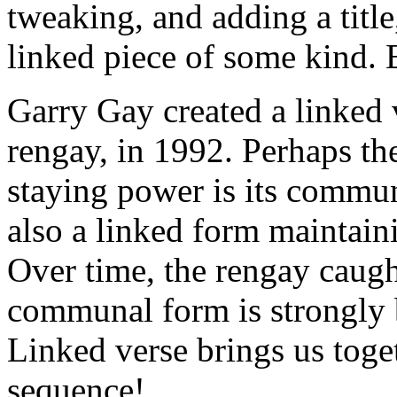
tweaking, and adding a title,
linked piece of some kind. 
Garry Gay created a linked
rengay, in 1992. Perhaps th
staying power is its commu
also a linked form maintain
Over time, the rengay caugh
communal form is strongly b
Linked verse brings us togeth
sequence!