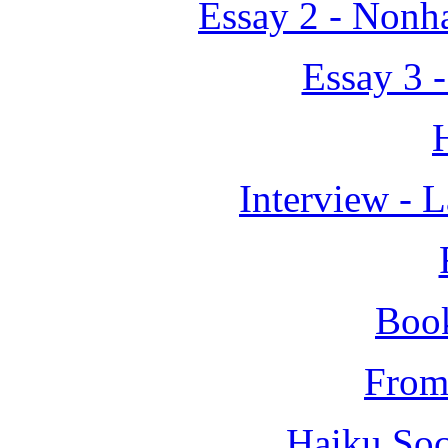
Essay 2 - Nonh
Essay 3 
Interview - 
Boo
From 
Haiku Soc