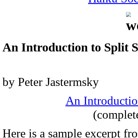
An Introduction to Split 
by Peter Jastermsky
An Introductio
(complet
Here is a sample excerpt fr