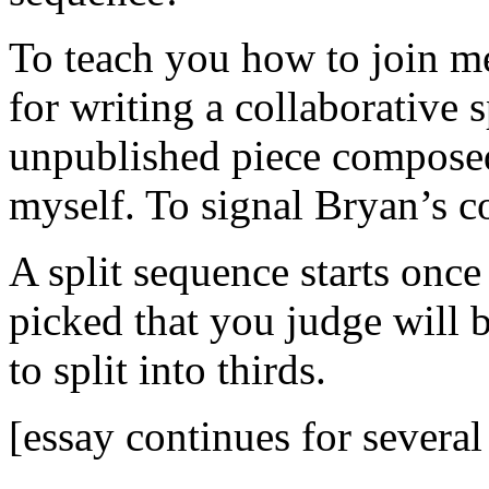
To teach you how to join me
for writing a collaborative 
unpublished piece compose
myself. To signal Bryan’s co
A split sequence starts once 
picked that you judge will be
to split into thirds.
[essay continues for several 