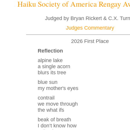
Haiku Society of America Rengay 
Judged by Bryan Rickert & C.X. Tur
Judges Commentary
2026 First Place
Reflection
alpine lake
a single acorn
blurs its tree
blue sun
my mother's eyes
contrail
we move through
the what ifs
beak of breath
I don’t know how