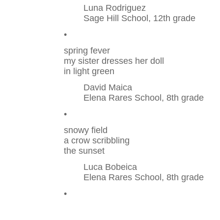
Luna Rodriguez
Sage Hill School, 12th grade
•
spring fever
my sister dresses her doll
in light green
David Maica
Elena Rares School, 8th grade
•
snowy field
a crow scribbling
the sunset
Luca Bobeica
Elena Rares School, 8th grade
•