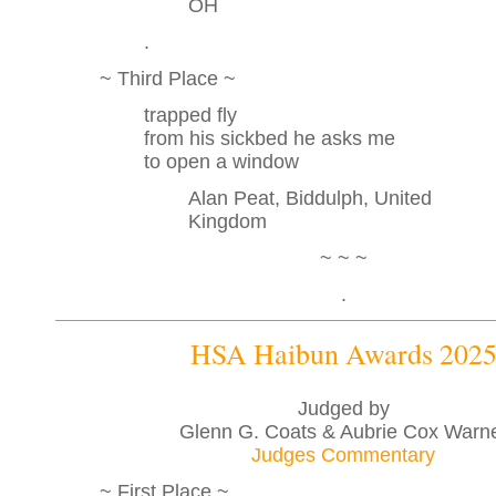
OH
.
~ Third Place ~
trapped fly
from his sickbed he asks me
to open a window
Alan Peat, Biddulph, United
Kingdom
~ ~ ~
.
HSA Haibun Awards 202
Judged by
Glenn G. Coats & Aubrie Cox Warn
Judges Commentary
~ First Place ~