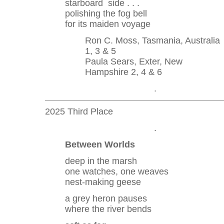
starboard side . . .
polishing the fog bell
for its maiden voyage
Ron C. Moss, Tasmania, Australia
1, 3 & 5
Paula Sears, Exter, New
Hampshire 2, 4 & 6
.
2025 Third Place
.
Between Worlds
deep in the marsh
one watches, one weaves
nest-making geese
a grey heron pauses
where the river bends