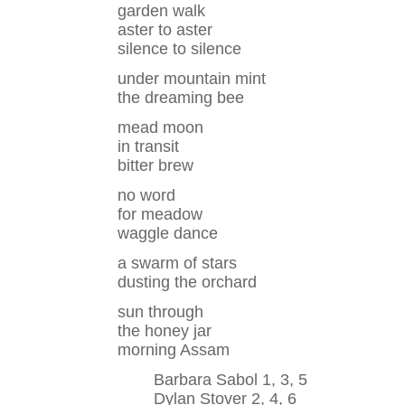
garden walk
aster to aster
silence to silence
under mountain mint
the dreaming bee
mead moon
in transit
bitter brew
no word
for meadow
waggle dance
a swarm of stars
dusting the orchard
sun through
the honey jar
morning Assam
Barbara Sabol 1, 3, 5
Dylan Stover 2, 4, 6