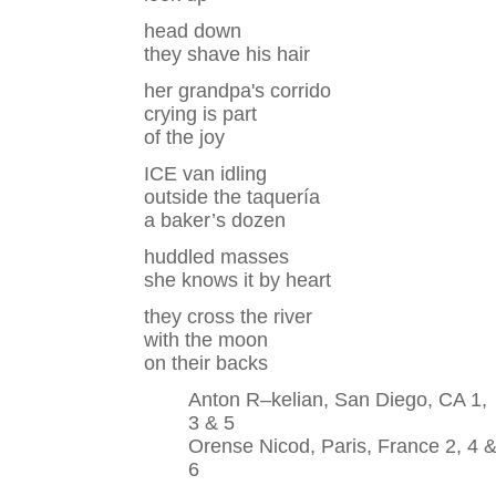
head down
they shave his hair
her grandpa's corrido
crying is part
of the joy
ICE van idling
outside the taquería
a baker’s dozen
huddled masses
she knows it by heart
they cross the river
with the moon
on their backs
Anton R–kelian, San Diego, CA 1,
3 & 5
Orense Nicod, Paris, France 2, 4 
6