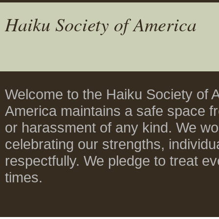
Haiku Society of America
Welcome to the Haiku Society of A
America maintains a safe space fre
or harassment of any kind. We wor
celebrating our strengths, individua
respectfully. We pledge to treat ev
times.