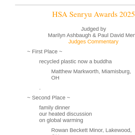
HSA Senryu Awards 2025
Judged by
Marilyn Ashbaugh & Paul David Me
Judges Commentary
~ First Place ~
recycled plastic now a buddha
Matthew Markworth, Miamisburg,
OH
.
~ Second Place ~
family dinner
our heated discussion
on global warming
Rowan Beckett Minor, Lakewood,