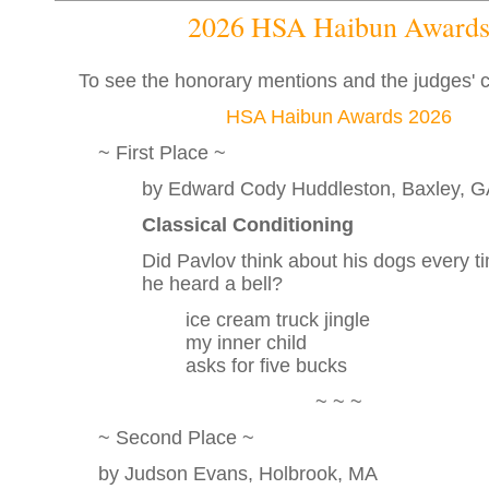
2026 HSA Haibun Award
To see the honorary mentions and the judges'
HSA Haibun Awards 2026
~ First Place ~
by Edward Cody Huddleston, Baxley, 
Classical Conditioning
Did Pavlov think about his dogs every t
he heard a bell?
ice cream truck jingle
my inner child
asks for five bucks
~ ~ ~
~ Second Place ~
by Judson Evans, Holbrook, MA