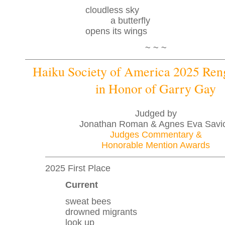
cloudless sky
a butterfly
opens its wings
~ ~ ~
Haiku Society of America 2025 Re
in Honor of Garry Gay
Judged by
Jonathan Roman & Agnes Eva Savi
Judges Commentary &
Honorable Mention Awards
2025 First Place
Current
sweat bees
drowned migrants
look up