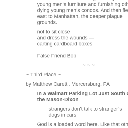
young men’s furniture and furnishing ot
dying young men’s condos. And then fl
east to Manhattan, the deeper plague
grounds.
not to sit close
and dress the wounds —
carting cardboard boxes
False Friend Bob
~ ~ ~
~ Third Place ~
by Matthew Caretti, Mercersburg, PA
In a Walmart Parking Lot Just South 
the Mason-Dixon
strangers don’t talk to stranger’s
dogs in cars
God is a loaded word here. Like that ot