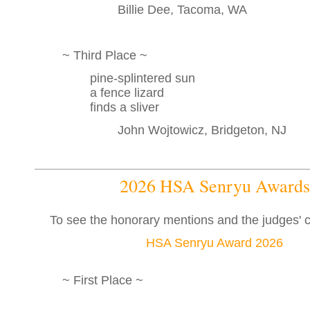
Billie Dee, Tacoma, WA
~ Third Place ~
pine-splintered sun
a fence lizard
finds a sliver
John Wojtowicz, Bridgeton, NJ
2026 HSA Senryu Awards
To see the honorary mentions and the judges'
HSA Senryu Award 2026
~ First Place ~