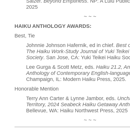
Salzer.
Beyond Emptiness
. NP: A Lulu Public
2025
~ ~ ~
HAIKU ANTHOLOGY AWARDS:
Best, Tie
Johnnie Johnson Hafernik, ed in chief.
Best 
The Haiku Work-Study Journal of Yuki Teikei
Society
. San Jose, CA: Yuki Teikei Haiku Soc
Lee Gurga & Scott Metz, eds.
Haiku 21.2, An
Anthology of Contemporary English-languag
Champaign, IL: Modern Haiku Press, 2025.
Honorable Mention
Terry Ann Carter & Lynne Jambor, eds.
Unch
Territory, 2024 Seabeck Haiku Getaway Anth
Bellevue, WA: Haiku Northwest Press, 2025
~ ~ ~