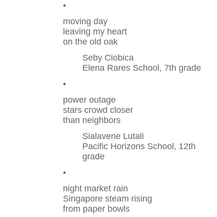
•
moving day
leaving my heart
on the old oak
Seby Ciobica
Elena Rares School, 7th grade
•
power outage
stars crowd closer
than neighbors
Sialavene Lutali
Pacific Horizons School, 12th
grade
•
night market rain
Singapore steam rising
from paper bowls