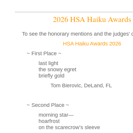
2026 HSA Haiku Awards
To see the honorary mentions and the judges'
HSA Haiku Awards 2026
~ First Place ~
last light
the snowy egret
briefly gold
Tom Bierovic, DeLand, FL
~ Second Place ~
morning star—
hoarfrost
on the scarecrow’s sleeve