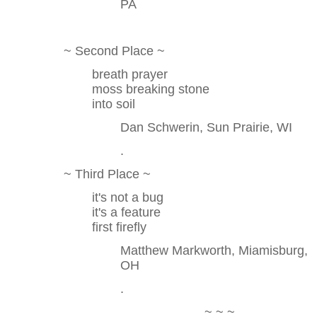
PA
~ Second Place ~
breath prayer
moss breaking stone
into soil
Dan Schwerin, Sun Prairie, WI
.
~ Third Place ~
it's not a bug
it's a feature
first firefly
Matthew Markworth, Miamisburg,
OH
.
~ ~ ~