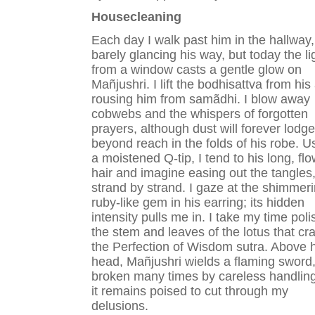
Housecleaning
Each day I walk past him in the hallway,
barely glancing his way, but today the li
from a window casts a gentle glow on
Mañjushri. I lift the bodhisattva from his 
rousing him from samãdhi. I blow away
cobwebs and the whispers of forgotten
prayers, although dust will forever lodge
beyond reach in the folds of his robe. U
a moistened Q-tip, I tend to his long, fl
hair and imagine easing out the tangles
strand by strand. I gaze at the shimmer
ruby-like gem in his earring; its hidden
intensity pulls me in. I take my time poli
the stem and leaves of the lotus that cr
the Perfection of Wisdom sutra. Above h
head, Mañjushri wields a flaming sword
broken many times by careless handling
it remains poised to cut through my
delusions.