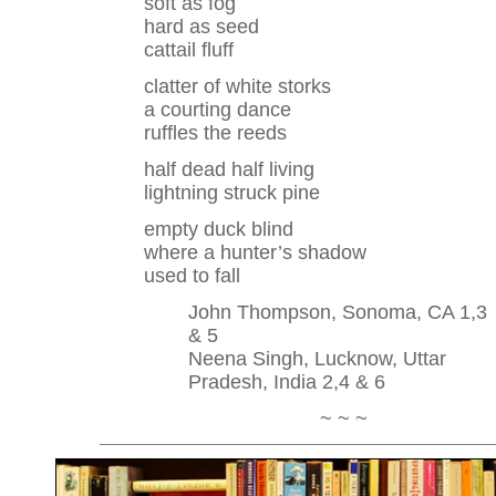
soft as fog
hard as seed
cattail fluff
clatter of white storks
a courting dance
ruffles the reeds
half dead half living
lightning struck pine
empty duck blind
where a hunter’s shadow
used to fall
John Thompson, Sonoma, CA 1,3
& 5
Neena Singh, Lucknow, Uttar
Pradesh, India 2,4 & 6
~ ~ ~