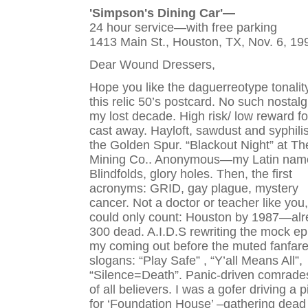
'Simpson's Dining Car'—
24 hour service—with free parking
1413 Main St., Houston, TX, Nov. 6, 19
Dear Wound Dressers,
Hope you like the daguerreotype tonalit
this relic 50’s postcard. No such nostalg
my lost decade. High risk/ low reward fo
cast away. Hayloft, sawdust and syphilis
the Golden Spur. “Blackout Night” at Th
Mining Co.. Anonymous—my Latin nam
Blindfolds, glory holes. Then, the first
acronyms: GRID, gay plague, mystery
cancer. Not a doctor or teacher like you,
could only count: Houston by 1987—al
300 dead. A.I.D.S rewriting the mock ep
my coming out before the muted fanfare
slogans: “Play Safe” , “Y’all Means All”,
“Silence=Death”. Panic-driven comrade
of all believers. I was a gofer driving a 
for ‘Foundation House’ –gathering dead