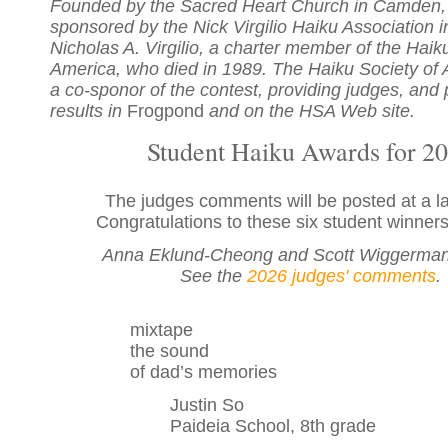
Founded by the Sacred Heart Church in Camden, 
sponsored by the Nick Virgilio Haiku Association 
Nicholas A. Virgilio, a charter member of the Haik
America, who died in 1989. The Haiku Society of 
a co-sponor of the contest, providing judges, and 
results in
Frogpond
and on the HSA Web site.
Student Haiku Awards for 2
The judges comments will be posted at a la
Congratulations to these six student winners
Anna Eklund-Cheong and Scott Wiggerman
See the
2026 judges' comments
.
mixtape
the sound
of dad’s memories
Justin So
Paideia School, 8th grade