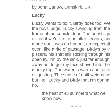
by John Barlow, Ormskirk, UK
Lucky
Lucky wants to do it. Birdy does too. We
the boys’ bogs, Lucky swinging from the
frame of the cubicle door. The priest’s ju
asked if we’d like to be altar servers, an
made out it was an honour, an expectat
even, like a rite of passage. Birdy’s by t
pissers, his shirt still sticking through hi
open fly. I’m by the sink, just far enough
away not to get my face shoved into the
manky tap. The water is warm and tast
disgusting. The sense of guilt weighs he
but I tell Lucky and Birdy that I’m gonna
no.
the heat of 45 summers what we
know now
~ ~ ~