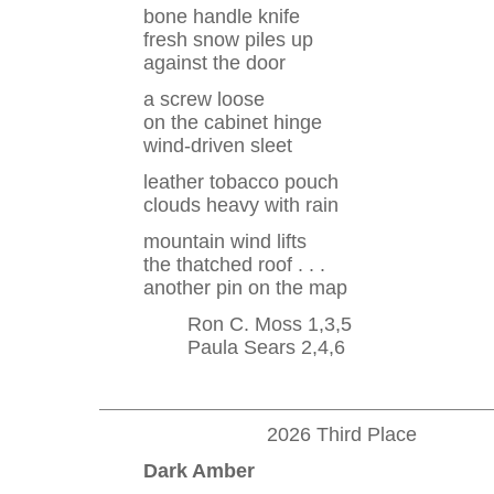
bone handle knife
fresh snow piles up
against the door
a screw loose
on the cabinet hinge
wind-driven sleet
leather tobacco pouch
clouds heavy with rain
mountain wind lifts
the thatched roof . . .
another pin on the map
Ron C. Moss 1,3,5
Paula Sears 2,4,6
2026 Third Place
Dark Amber