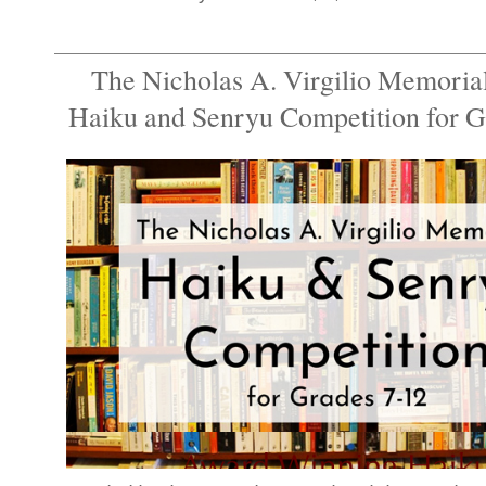
The Nicholas A. Virgilio Memorial
Haiku and Senryu Competition for G