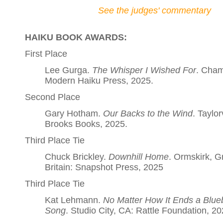
See the judges' commentary
HAIKU BOOK AWARDS:
First Place
Lee Gurga.
The Whisper I Wished For
. Cham
Modern Haiku Press, 2025.
Second Place
Gary Hotham.
Our Backs to the Wind
. Taylorv
Brooks Books, 2025.
Third Place Tie
Chuck Brickley.
Downhill Home
. Ormskirk, G
Britain: Snapshot Press, 2025
Third Place Tie
Kat Lehmann.
No Matter How It Ends a Blueb
Song
. Studio City, CA: Rattle Foundation, 20