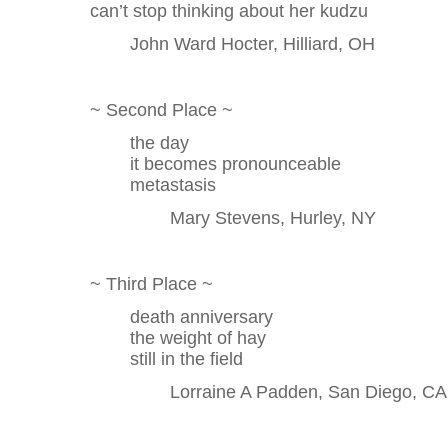
can’t stop thinking about her kudzu
John Ward Hocter, Hilliard, OH
~ Second Place ~
the day
it becomes pronounceable
metastasis
Mary Stevens, Hurley, NY
~ Third Place ~
death anniversary
the weight of hay
still in the field
Lorraine A Padden, San Diego, CA