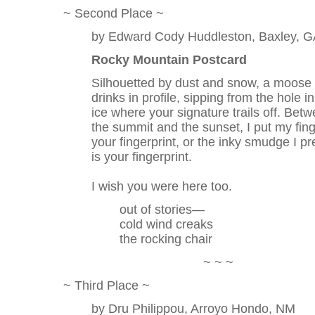
~ Second Place ~
by Edward Cody Huddleston, Baxley, 
Rocky Mountain Postcard
Silhouetted by dust and snow, a moose
drinks in profile, sipping from the hole in
ice where your signature trails off. Bet
the summit and the sunset, I put my fin
your fingerprint, or the inky smudge I p
is your fingerprint.
I wish you were here too.
out of stories—
cold wind creaks
the rocking chair
~ ~ ~
~ Third Place ~
by Dru Philippou, Arroyo Hondo, NM