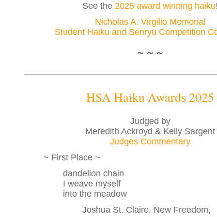
See the
2025 award winning haiku
Nicholas A. Virgilio Memorial
Student Haiku and Senryu Competition Co
~ ~ ~
HSA Haiku Awards 2025
Judged by
Meredith Ackroyd & Kelly Sargent
Judges Commentary
~ First Place ~
dandelion chain
I weave myself
into the meadow
Joshua St. Claire, New Freedom,