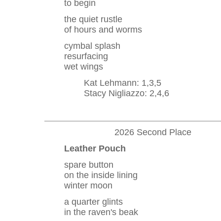
to begin
the quiet rustle
of hours and worms
cymbal splash
resurfacing
wet wings
Kat Lehmann: 1,3,5
Stacy Nigliazzo: 2,4,6
2026 Second Place
Leather Pouch
spare button
on the inside lining
winter moon
a quarter glints
in the raven's beak