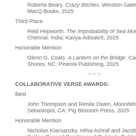
Roberta Beary.
Crazy Bitches
. Winston-Sale
MacQ Books, 2025
Third Place
Reid Hepworth.
The Improbability of Sea M
Chennai, India: Kavya-Adisakrit, 2025
Honorable Mention
Glenn G. Coats.
A Lantern on the Bridge
. Ca
Shores, NC: Pineola Publishing, 2025
~ ~ ~
COLLABORATIVE VERSE AWARDS:
Best
John Thompson and Renée Owen.
Moonblin
Sebastopol, CA: Pig Blossom Press, 2025
Honorable Mention
Nicholas Klacsanzky, Hifsa Ashraf and Jacob