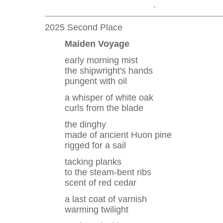
.
2025 Second Place
Maiden Voyage
early morning mist
the shipwright's hands
pungent with oil
a whisper of white oak
curls from the blade
the dinghy
made of ancient Huon pine
rigged for a sail
tacking planks
to the steam-bent ribs
scent of red cedar
a last coat of varnish
warming twilight