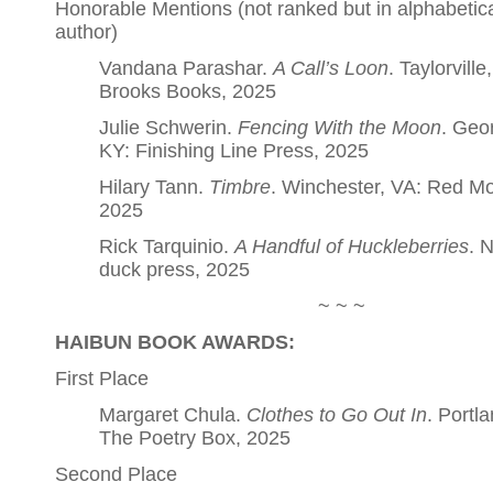
Honorable Mentions (not ranked but in alphabetica
author)
Vandana Parashar.
A Call’s Loon
. Taylorville,
Brooks Books, 2025
Julie Schwerin.
Fencing With the Moon
. Geo
KY: Finishing Line Press, 2025
Hilary Tann.
Timbre
. Winchester, VA: Red M
2025
Rick Tarquinio.
A Handful of Huckleberries
. 
duck press, 2025
~ ~ ~
HAIBUN BOOK AWARDS:
First Place
Margaret Chula.
Clothes to Go Out In
. Portl
The Poetry Box, 2025
Second Place