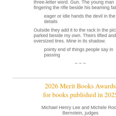
three-letter word. Gun. The young man
fingering the rifle beside his beaming fat
eager or idle hands the devil in the
details
Outside they add it to the rack in the pi
parked beside my own. Theirs lifted and
oversized tires. Mine in its shadow.
pointy end of things people say in
passing
~ ~ ~
2026 Merit Books Awards
for books published in 202
Michael Henry Lee and Michele Roo
Bernstein, judges