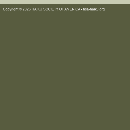
Copyright © 2026 HAIKU SOCIETY OF AMERICA •
hsa-haiku.org