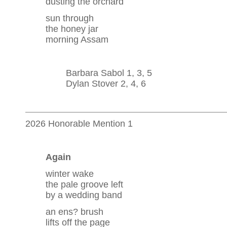
dusting the orchard
sun through
the honey jar
morning Assam
Barbara Sabol 1, 3, 5
Dylan Stover 2, 4, 6
2026 Honorable Mention 1
Again
winter wake
the pale groove left
by a wedding band
an ens? brush
lifts off the page