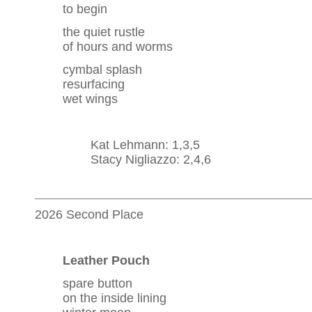
to begin
the quiet rustle
of hours and worms
cymbal splash
resurfacing
wet wings
Kat Lehmann: 1,3,5
Stacy Nigliazzo: 2,4,6
2026 Second Place
Leather Pouch
spare button
on the inside lining