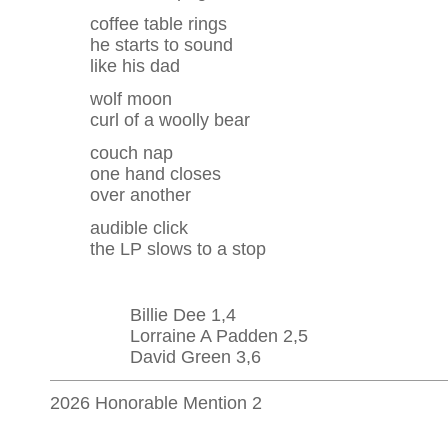
coffee table rings
he starts to sound
like his dad
wolf moon
curl of a woolly bear
couch nap
one hand closes
over another
audible click
the LP slows to a stop
Billie Dee 1,4
Lorraine A Padden 2,5
David Green 3,6
2026 Honorable Mention 2