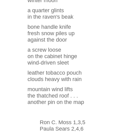
winter moon
a quarter glints
in the raven's beak
bone handle knife
fresh snow piles up
against the door
a screw loose
on the cabinet hinge
wind-driven sleet
leather tobacco pouch
clouds heavy with rain
mountain wind lifts
the thatched roof . . .
another pin on the map
Ron C. Moss 1,3,5
Paula Sears 2,4,6