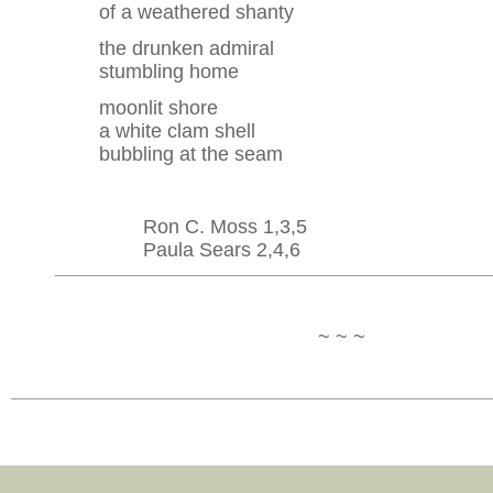
of a weathered shanty
the drunken admiral
stumbling home
moonlit shore
a white clam shell
bubbling at the seam
Ron C. Moss 1,3,5
Paula Sears 2,4,6
~ ~ ~