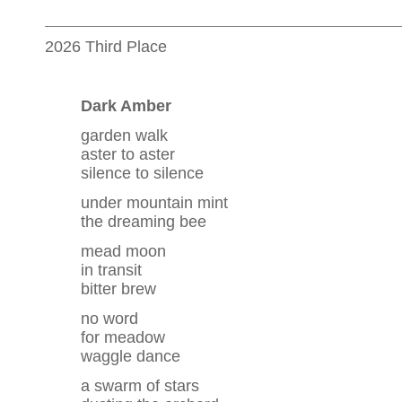
2026 Third Place
Dark Amber
garden walk
aster to aster
silence to silence
under mountain mint
the dreaming bee
mead moon
in transit
bitter brew
no word
for meadow
waggle dance
a swarm of stars