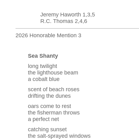
Jeremy Haworth 1,3,5
R.C. Thomas 2,4,6
2026 Honorable Mention 3
Sea Shanty
long twilight
the lighthouse beam
a cobalt blue
scent of beach roses
drifting the dunes
oars come to rest
the fisherman throws
a perfect net
catching sunset
the salt-sprayed windows