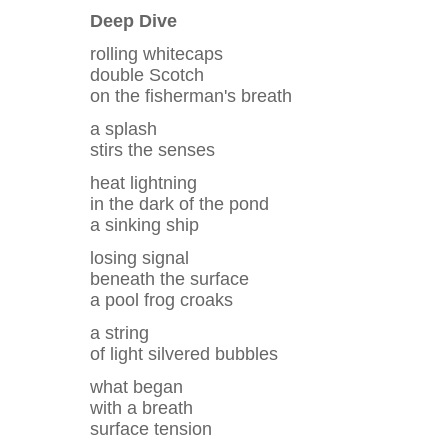
Deep Dive
rolling whitecaps
double Scotch
on the fisherman's breath
a splash
stirs the senses
heat lightning
in the dark of the pond
a sinking ship
losing signal
beneath the surface
a pool frog croaks
a string
of light silvered bubbles
what began
with a breath
surface tension