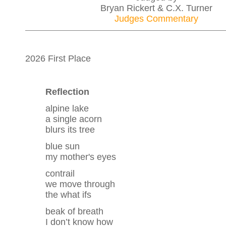
Bryan Rickert & C.X. Turner
Judges Commentary
2026 First Place
Reflection
alpine lake
a single acorn
blurs its tree
blue sun
my mother's eyes
contrail
we move through
the what ifs
beak of breath
I don’t know how