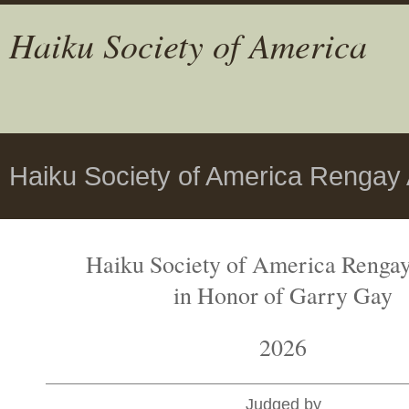
Haiku Society of America
Haiku Society of America Rengay
Haiku Society of America Renga
in Honor of Garry Gay
2026
Judged by