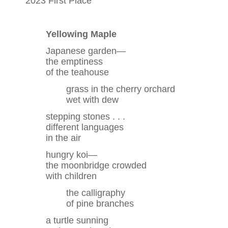
2023 First Place
Yellowing Maple
Japanese garden—
the emptiness
of the teahouse
grass in the cherry orchard
wet with dew
stepping stones . . .
different languages
in the air
hungry koi—
the moonbridge crowded
with children
the calligraphy
of pine branches
a turtle sunning