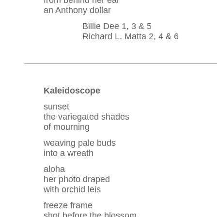
from behind her ear
an Anthony dollar
Billie Dee 1, 3 & 5
Richard L. Matta 2, 4 & 6
Kaleidoscope
sunset
the variegated shades
of mourning
weaving pale buds
into a wreath
aloha
her photo draped
with orchid leis
freeze frame
shot before the blossom