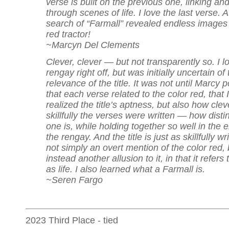
verse is built on the previous one, linking and
through scenes of life. I love the last verse.
search of “Farmall” revealed endless images 
red tractor!
~Marcyn Del Clements
Clever, clever — but not transparently so. I l
rengay right off, but was initially uncertain of
relevance of the title. It was not until Marcy 
that each verse related to the color red, that 
realized the title’s aptness, but also how cle
skillfully the verses were written — how disti
one is, while holding together so well in the e
the rengay. And the title is just as skillfully w
not simply an overt mention of the color red, 
instead another allusion to it, in that it refers
as life. I also learned what a Farmall is.
~Seren Fargo
2023 Third Place - tied