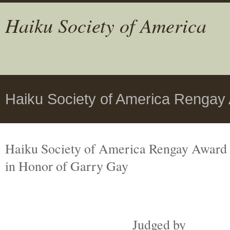
Haiku Society of America
Haiku Society of America Rengay
Haiku Society of America Rengay Award
in Honor of Garry Gay
Judged by