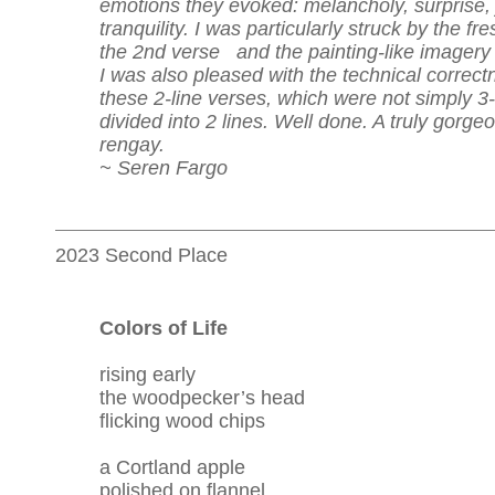
emotions they evoked: melancholy, surprise, 
tranquility. I was particularly struck by the fr
the 2nd verse and the painting-like imagery 
I was also pleased with the technical correct
these 2-line verses, which were not simply 3-
divided into 2 lines. Well done. A truly gorge
rengay.
~ Seren Fargo
2023 Second Place
Colors of Life
rising early
the woodpecker’s head
flicking wood chips
a Cortland apple
polished on flannel