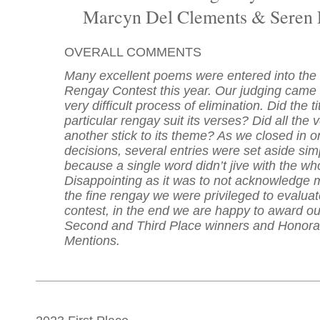
Marcyn Del Clements & Seren 
OVERALL COMMENTS
Many excellent poems were entered into th
Rengay Contest this year. Our judging came
very difficult process of elimination. Did the ti
particular rengay suit its verses? Did all the 
another stick to its theme? As we closed in on
decisions, several entries were set aside sim
because a single word didn’t jive with the wh
Disappointing as it was to not acknowledge 
the fine rengay we were privileged to evaluate
contest, in the end we are happy to award our
Second and Third Place winners and Honora
Mentions.