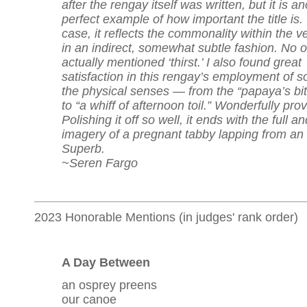
after the rengay itself was written, but it is a
perfect example of how important the title is. 
case, it reflects the commonality within the v
in an indirect, somewhat subtle fashion. No 
actually mentioned ‘thirst.’ I also found great
satisfaction in this rengay’s employment of 
the physical senses — from the “papaya’s bit
to “a whiff of afternoon toil.” Wonderfully pro
Polishing it off so well, it ends with the full an
imagery of a pregnant tabby lapping from an 
Superb.
~Seren Fargo
2023 Honorable Mentions (in judges' rank order)
A Day Between
an osprey preens
our canoe