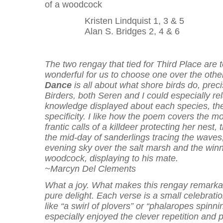
of a woodcock
Kristen Lindquist 1, 3 & 5
Alan S. Bridges 2, 4 & 6
The two rengay that tied for Third Place are 
wonderful for us to choose one over the othe
Dance
is all about what shore birds do, preci
Birders, both Seren and I could especially rel
knowledge displayed about each species, th
specificity. I like how the poem covers the m
frantic calls of a killdeer protecting her nest,
the mid-day of sanderlings tracing the waves,
evening sky over the salt marsh and the win
woodcock, displaying to his mate.
~Marcyn Del Clements
What a joy. What makes this rengay remarkabl
pure delight. Each verse is a small celebratio
like “a swirl of plovers” or “phalaropes spinnin
especially enjoyed the clever repetition and p