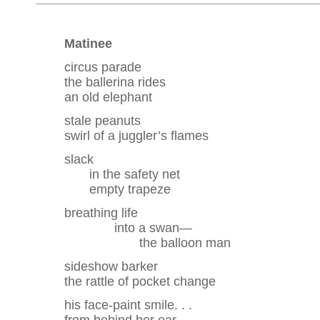
Matinee
circus parade
the ballerina rides
an old elephant
stale peanuts
swirl of a juggler’s flames
slack
in the safety net
empty trapeze
breathing life
into a swan—
the balloon man
sideshow barker
the rattle of pocket change
his face-paint smile. . .