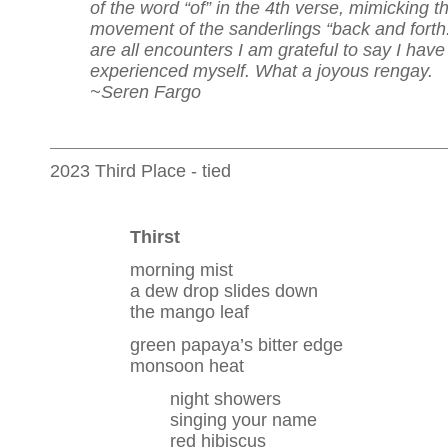
of the word “of” in the 4th verse, mimicking t
movement of the sanderlings “back and forth
are all encounters I am grateful to say I have
experienced myself. What a joyous rengay.
~Seren Fargo
2023 Third Place - tied
Thirst
morning mist
a dew drop slides down
the mango leaf
green papaya’s bitter edge
monsoon heat
night showers
singing your name
red hibiscus