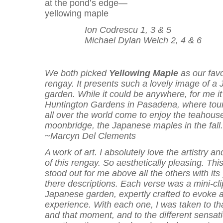
at the pond’s edge—
yellowing maple
Ion Codrescu 1, 3 & 5
Michael Dylan Welch 2, 4 & 6
We both picked
Yellowing Maple
as our favo
rengay. It presents such a lovely image of a
garden. While it could be anywhere, for me it
Huntington Gardens in Pasadena, where tour
all over the world come to enjoy the teahouse
moonbridge, the Japanese maples in the fall.
~Marcyn Del Clements
A work of art. I absolutely love the artistry a
of this rengay. So aesthetically pleasing. Thi
stood out for me above all the others with its
there descriptions. Each verse was a mini-cli
Japanese garden, expertly crafted to evoke a
experience. With each one, I was taken to th
and that moment, and to the different sensat