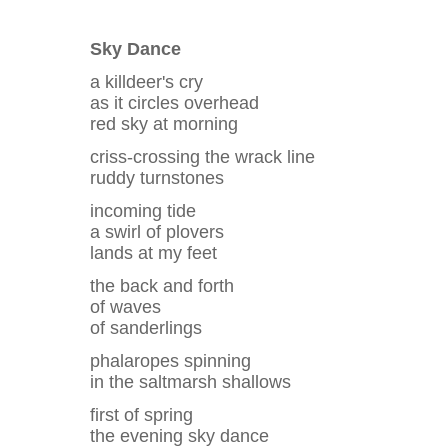
Sky Dance
a killdeer's cry
as it circles overhead
red sky at morning
criss-crossing the wrack line
ruddy turnstones
incoming tide
a swirl of plovers
lands at my feet
the back and forth
of waves
of sanderlings
phalaropes spinning
in the saltmarsh shallows
first of spring
the evening sky dance