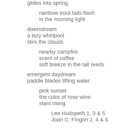
glides into spring
rainbow trout tails flash
in the morning light
downstream
a lazy whirlpool
stirs the clouds
nearby campfire
scent of coffee
soft breeze in the tall reeds
emergent daydream
paddle blades lifting water
pink sunset
the color of rose wine
stars rising
Lee Hudspeth 1, 3 & 5
Joan C. Fingon 2, 4 & 6