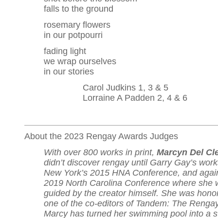
falls to the ground
rosemary flowers
in our potpourri
fading light
we wrap ourselves
in our stories
Carol Judkins 1, 3 & 5
Lorraine A Padden 2, 4 & 6
About the 2023 Rengay Awards Judges
With over 800 works in print,
Marcyn Del Cl
didn’t discover rengay until Garry Gay’s wor
New York’s 2015 HNA Conference, and again
2019 North Carolina Conference where she 
guided by the creator himself. She was hono
one of the co-editors of Tandem: The Rengay
Marcy has turned her swimming pool into a