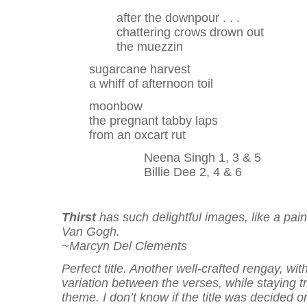
after the downpour . . .
chattering crows drown out
the muezzin
sugarcane harvest
a whiff of afternoon toil
moonbow
the pregnant tabby laps
from an oxcart rut
Neena Singh 1, 3 & 5
Billie Dee 2, 4 & 6
Thirst
has such delightful images, like a pain
Van Gogh.
~Marcyn Del Clements
Perfect title. Another well-crafted rengay, with
variation between the verses, while staying tr
theme. I don’t know if the title was decided o