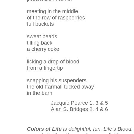
meeting in the middle
of the row of raspberries
full buckets
sweat beads
tilting back
a cherry coke
licking a drop of blood
from a fingertip
snapping his suspenders
the old Farmall tucked away
in the barn
Jacquie Pearce 1, 3 & 5
Alan S. Bridges 2, 4 & 6
Colors of Life
is delightful, fun. Life’s Blood