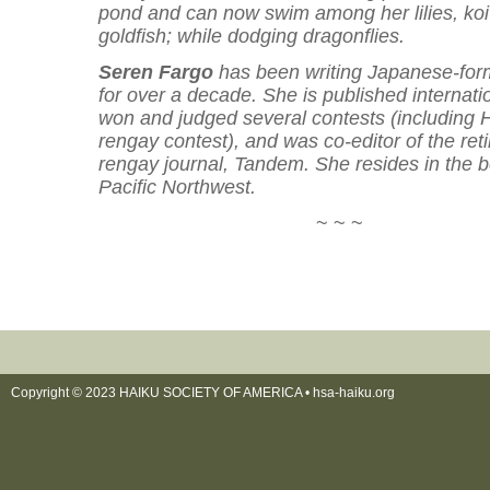
pond and can now swim among her lilies, ko
goldfish; while dodging dragonflies.
Seren Fargo
has been writing Japanese-for
for over a decade. She is published internati
won and judged several contests (including
rengay contest), and was co-editor of the ret
rengay journal, Tandem. She resides in the b
Pacific Northwest.
~ ~ ~
Copyright © 2023 HAIKU SOCIETY OF AMERICA •
hsa-haiku.org