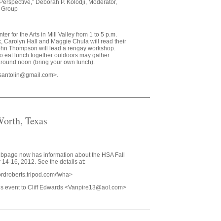
Perspective,” Deborah P. Kolodji, Moderator,
y Group
r for the Arts in Mill Valley from 1 to 5 p.m.
k, Carolyn Hall and Maggie Chula will read their
hn Thompson will lead a rengay workshop.
o eat lunch together outdoors may gather
around noon (bring your own lunch).
susantolin@gmail.com>.
orth, Texas
ebpage now has information about the HSA Fall
14-16, 2012. See the details at:
ffordroberts.tripod.com/fwha>
his event to Cliff Edwards <Vanpire13@aol.com>