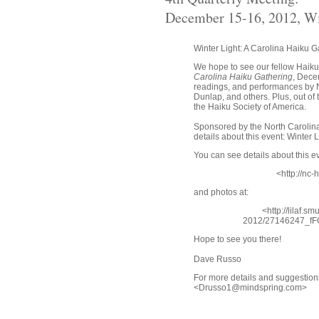
December 15-16, 2012, W
Winter Light: A Carolina Haiku G
We hope to see our fellow Haik
Carolina Haiku Gathering
, Dece
readings, and performances by N
Dunlap, and others. Plus, out o
the Haiku Society of America.
Sponsored by the North Carolina
details about this event: Winter 
You can see details about this ev
<http://nc-
and photos at:
<http://lilaf.
2012/27146247_f
Hope to see you there!
Dave Russo
For more details and suggestio
<Drusso1@mindspring.com>