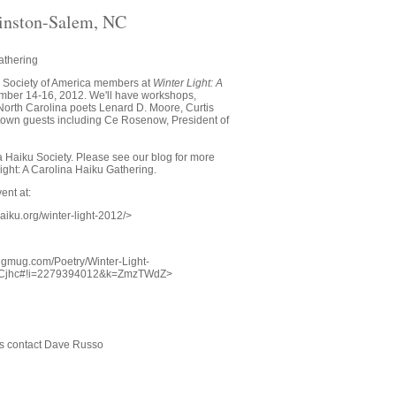
inston-Salem, NC
athering
u Society of America members at
Winter Light: A
mber 14-16, 2012. We'll have workshops,
orth Carolina poets Lenard D. Moore, Curtis
f town guests including Ce Rosenow, President of
 Haiku Society. Please see our blog for more
Light: A Carolina Haiku Gathering.
ent at:
haiku.org/winter-light-2012/>
smugmug.com/Poetry/Winter-Light-
FCjhc#!i=2279394012&k=ZmzTWdZ>
ns contact Dave Russo