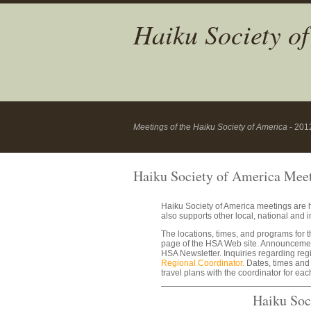
Haiku Society o
Meetings of the Haiku Society of America
- 201
Haiku Society of America Mee
Haiku Society of America meetings are h
also supports other local, national and in
The locations, times, and programs for 
page of the HSA Web site. Announcement
HSA Newsletter. Inquiries regarding reg
Regional Coordinator.
Dates, times and 
travel plans with the coordinator for ea
Haiku Soc