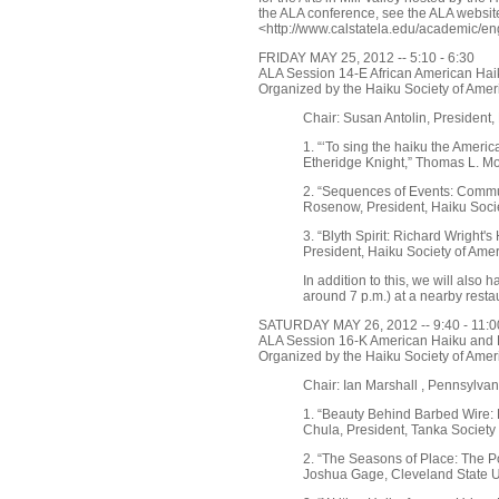
the ALA conference, see the ALA websit
<http://www.calstatela.edu/academic/en
FRIDAY MAY 25, 2012 -- 5:10 - 6:30
ALA Session 14-E African American Haik
Organized by the Haiku Society of Amer
Chair: Susan Antolin, President,
1. “‘To sing the haiku the Americ
Etheridge Knight,” Thomas L. Mo
2. “Sequences of Events: Commu
Rosenow, President, Haiku Soci
3. “Blyth Spirit: Richard Wright'
President, Haiku Society of Ame
In addition to this, we will also 
around 7 p.m.) at a nearby resta
SATURDAY MAY 26, 2012 -- 9:40 - 11:0
ALA Session 16-K American Haiku and 
Organized by the Haiku Society of Amer
Chair: Ian Marshall , Pennsylvan
1. “Beauty Behind Barbed Wire:
Chula, President, Tanka Society
2. “The Seasons of Place: The Po
Joshua Gage, Cleveland State U