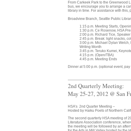
From Carkeek Park to the Greenwood Libra
bus, we encourage you to arrange a car
library in time. For assistance with this,
Broadview Branch, Seattle Public Libra
1:15 p.m. Meeting Starts, Open
1:30 p.m. Ce Rosenow, HSA Pre
2:00 p.m. Richard Tice, Speaker
2:45 p.m. Break: light snacks, co
3:00 p.m. Michael Dylan Welch, 
Writing Month
3:45 p.m. Teruko Kumei, Keynot
4:15 p.m. (Open/TBA)
4:45 p.m. Meeting Ends
Dinner at 5:00 p.m. (optional event, pa
2nd Quarterly Meeting:
May 25-27, 2012 @ San Fr
HSA’s 2nd Quarter Meeting –
Hosted by Haiku Poets of Northern Cali
The second quarterly HSA meeting of 201
Literature Association conference, where
the meeting will be followed by an aft
for the Arts in Mill Valley hosted by the