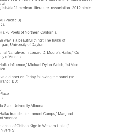
e at
glish/ala2/american_literature_association_2012.html>.
u (Pacific B)
ica
 Haiku Poets of Northern California
an way is a beautiful thing’: The haiku of
rgan, University of Dayton
nal Narratives in Lenard D. Moore’s Haiku,” Ce
ety of America
s Haiku Influence,” Michael Dylan Welch, 1st Vice
rica
have a dinner on Friday following the panel (so
urant (TBD).
0
Place
ica
ia State University Altoona
 Haiku from the Internment Camps,” Margaret
 of America
tential of Chiboo Kigo in Western Haiku,”
niversity