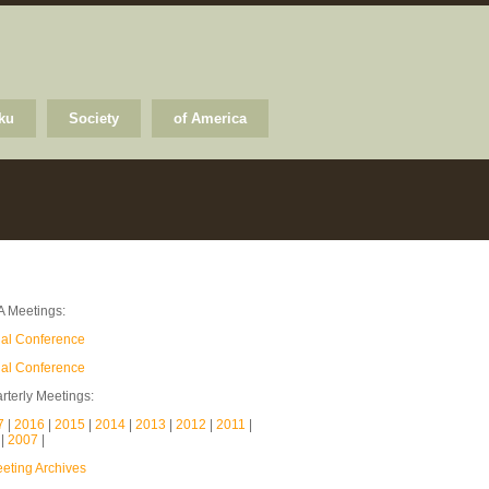
ku
Society
of America
A Meetings:
ual Conference
ual Conference
rterly Meetings:
7
|
2016
|
2015
|
2014
|
2013
|
2012
|
2011
|
8
|
2007
|
ting Archives