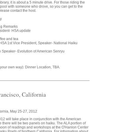
ry, it is about a 5 minute drive. For those riding the
pool with someone who drove, so you can get to the
 please contact the host.
ry
ing Remarks
sident- HSA update
ffee and tea
HSA 1st Vice President, Speaker- National Haiku
e Speaker- Evolution of American Senryu
y your own way): Dinner Location, TBA.
ancisco, California
fornia, May 25-27, 2012
2 will take place in conjunction with the American
 there will be two panels on haiku. The ALA portion of
ernoon of readings and workshops at the O'Hanlon Center
 Haiku Poets of Northern California. For information about