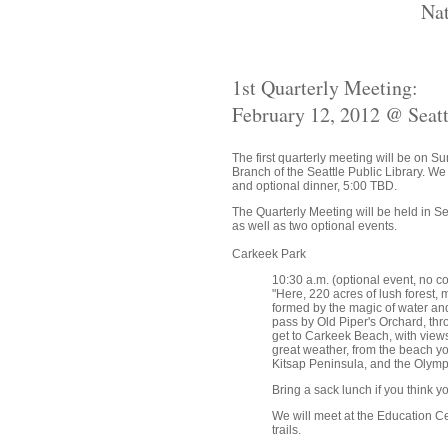
Nat
1st Quarterly Meeting:
February 12, 2012 @ Seat
The first quarterly meeting will be on 
Branch of the Seattle Public Library. We
and optional dinner, 5:00 TBD.
The Quarterly Meeting will be held in S
as well as two optional events.
Carkeek Park
10:30 a.m. (optional event, no co
"Here, 220 acres of lush forest
formed by the magic of water and 
pass by Old Piper's Orchard, th
get to Carkeek Beach, with views
great weather, from the beach yo
Kitsap Peninsula, and the Olymp
Bring a sack lunch if you think y
We will meet at the Education Cen
trails.