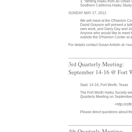
3. “Writing Haiku from an Urban 
Southern California Haiku Stud
SUNDAY MAY 27, 2012
We will meet at the O'Hanlon Cente
David Grayson will present a tal
own work, and Garry Gay and Jo
Anyone who would like to meet t
outside the O'Hanlon Center at 
For details contact Susan Antolin at <
3rd Quarterly Meeting:
September 14-16 @ Fort W
Sept. 14-16, Fort Worth, Texas
The Fort Worth Haiku Society w
Quarterly Meeting on September 
<http://cli
Please direct questions about t
4th Quarterly Meeting: