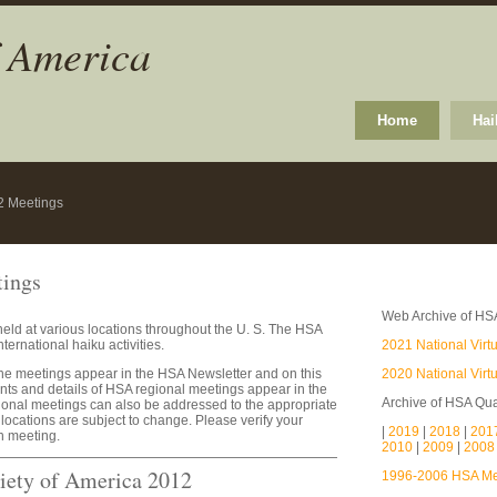
f America
Home
Hai
2 Meetings
tings
Web Archive of HS
eld at various locations throughout the U. S. The HSA
ternational haiku activities.
2021 National Virt
the meetings appear in the HSA Newsletter and on this
2020 National Virt
s and details of HSA regional meetings appear in the
Archive of HSA Qua
ional meetings can also be addressed to the appropriate
locations are subject to change. Please verify your
|
2019
|
2018
|
201
ch meeting.
2010
|
2009
|
200
iety of America 2012
1996-2006 HSA Mee