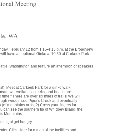
ional Meeting
tle, WA
Sunday, February 12 from 1:15-4:15 p.m. at the Broadview
 will have an optional Ginko at 10:30 at Carkeek Park
eattle, Washington and feature an afternoon of speakers
st): Meet at Carkeek Park for a ginko walk.
, meadows, wetlands, creeks, and beach are
time." There are over six miles of trails! We will
rough woods, see Piper's Creek and eventually
 (of mountains or fog?) Cross your fingers for
u can see the southern tip of Whidbey Island, the
ic Mountains.
ou might get hungry.
ter. Click Here for a map of the facilities and