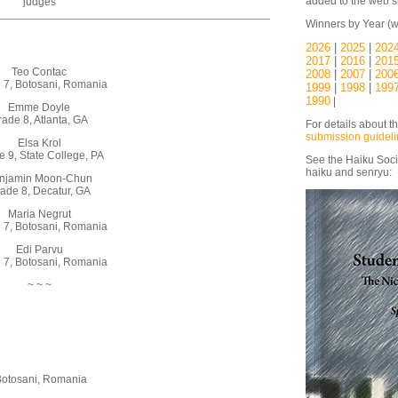
added to the web si
judges
Winners by Year (w
2026
|
2025
|
202
2017
|
2016
|
201
Teo Contac
2008
|
2007
|
200
 7, Botosani, Romania
1999
|
1998
|
199
1990
|
Emme Doyle
ade 8, Atlanta, GA
For details about t
submission guidel
Elsa Krol
 9, State College, PA
See the Haiku Soci
haiku and senryu:
njamin Moon-Chun
ade 8, Decatur, GA
Maria Negrut
 7, Botosani, Romania
Edi Parvu
 7, Botosani, Romania
~ ~ ~
Botosani, Romania