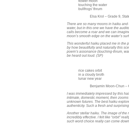
flower moon
touching the water
bullfrogs' thrum
Elsa Krol – Grade 9, Sta
There are so many moons in haiku and 
water, but in this one we have the audito
calls become a roar and we can imagine t
moon’s smooth edge on the water’s surfa
This wonderful haiku placed me in the 
by how beautifully and naturally this sc
poem’s assonance (touching-thrum, water
be heard out loud. (SP)
rice cakes orbit
in a cloudy broth
lunar new year
Benjamin Moon-Chun – G
I was immediately impressed by this haik
intimate, domestic moment, then zooms
unknown futures. The best haiku explore 
authenticity. Such a fresh and surprising
Another stellar haiku. The image of the 
incredibly effective. I felt like “orbit” r
such word choice really can come down 