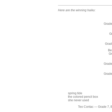
Here are the winning haiku:
Grade
Gr
Grade
Be
Gr
Grade
Grade
spring tide
the colored pencil box
she never used
Teo Contac — Grade 7, 