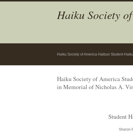
Haiku Society o
Haiku Society of America Haibun Student Haik
Haiku Society of America Stu
in Memorial
of Nicholas A. Vir
Student H
Sharon P