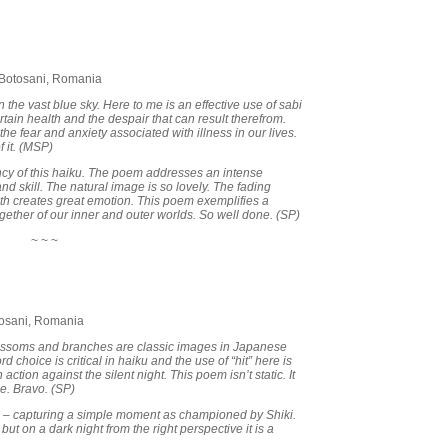
 Botosani, Romania
the vast blue sky. Here to me is an effective use of sabi
ertain health and the despair that can result therefrom.
he fear and anxiety associated with illness in our lives.
f it. (MSP)
ancy of this haiku. The poem addresses an intense
and skill. The natural image is so lovely. The fading
th creates great emotion. This poem exemplifies a
gether of our inner and outer worlds. So well done. (SP)
~ ~ ~
tosani, Romania
blossoms and branches are classic images in Japanese
 choice is critical in haiku and the use of “hit” here is
action against the silent night. This poem isn’t static. It
e. Bravo. (SP)
i – capturing a simple moment as championed by Shiki.
but on a dark night from the right perspective it is a