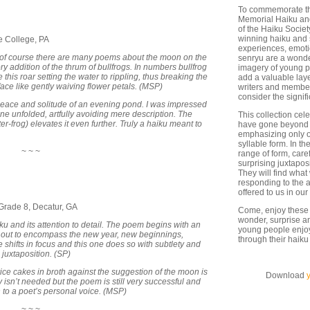
To commemorate the
Memorial Haiku and
of the Haiku Societ
winning haiku and 
te College, PA
experiences, emoti
of course there are many poems about the moon on the
senryu are a wonder
ry addition of the thrum of bullfrogs. In numbers bullfrog
imagery of young p
his roar setting the water to rippling, thus breaking the
add a valuable lay
ce like gently waiving flower petals. (MSP)
writers and member
consider the signi
peace and solitude of an evening pond. I was impressed
ene unfolded, artfully avoiding mere description. The
This collection cel
-frog) elevates it even further. Truly a haiku meant to
have gone beyond t
emphasizing only o
syllable form. In t
~ ~ ~
range of form, care
surprising juxtapos
They will find what
responding to the 
offered to us in our
rade 8, Decatur, GA
Come, enjoy these 
wonder, surprise an
u and its attention to detail. The poem begins with an
young people enjoy 
 out to encompass the new year, new beginnings,
through their haiku
shifts in focus and this one does so with subtlety and
 juxtaposition. (SP)
rice cakes in broth against the suggestion of the moon is
Download
eally isn’t needed but the poem is still very successful and
to a poet’s personal voice. (MSP)
~ ~ ~