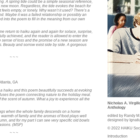
ng. A spring tide could be a simple seasonal reference,
l or new moon. Regardless, the tide evokes the beach for
 feels empty, or lonely. Why wasn’t it used? There’s a
d. Maybe it was a failed relationship or possibly an
ed into the poem to fill in the meaning from our own
e return to haiku again and again for solace, surprise,
ully achieved, and the reader is allowed to enter the
e sense of loss and the promise of a new season are
s. Beauty and sorrow exist side by side. A gorgeous
~ ~ ~
tlanta, GA
 in a haiku and this poem beautifully succeeds at evoking
infuses the poem connecting nature to the holiday meal.
 the scent of autumn. What a joy to experience all the
Nicholas A. Virgi
Anthology
ings when the whole family descends on a home
edited by Randy M
e warmth of family and the aromas of food plays well
designed by Ignati
tumn, and for my part I can see very specific old bowls
casions. (MSP)
© 2022 HAIKU Soci
~ ~ ~
Introduction