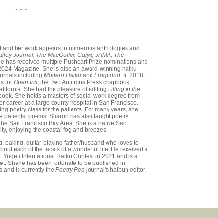
~ ~ ~
et and her work appears in numerous anthologies and
Valley Journal, The MacGuffin, Calyx, JAMA, The
e has received multiple Pushcart Prize nominations and
2024 Magazine. She is also an award-winning haiku
ournals including
Modern Haiku
and
Frogpond
. In 2018,
ts for
Open Iris
, the Two Autumns Press chapbook
lifornia. She had the pleasure of editing
Filling in the
ook. She holds a masters of social work degree from
r career at a large county hospital in San Francisco.
ng poetry class for the patients. For many years, she
he patients’ poems. Sharon has also taught poetry
in the San Francisco Bay Area. She is a native San
ity, enjoying the coastal fog and breezes.
ng, baking, guitar-playing father/husband who loves to
about each of the facets of a wonderful life. He received a
t Yugen International Haiku Contest in 2021 and is a
t. Shane has been fortunate to be published in
s and is currently the
Poetry Pea
journal's haibun editor.