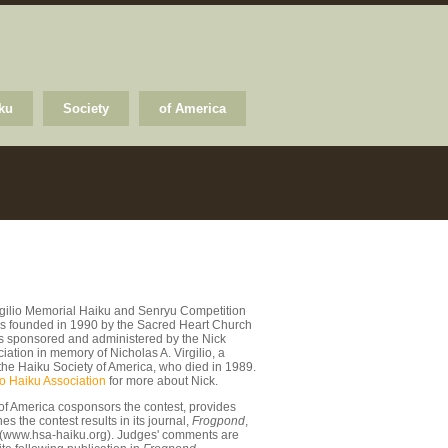
ku
Society
of America
rgilio Memorial Haiku and Senryu Competition
s founded in 1990 by the Sacred Heart Church
 is sponsored and administered by the Nick
ciation in memory of Nicholas A. Virgilio, a
the Haiku Society of America, who died in 1989.
io Haiku Association
for more about Nick.
of America cosponsors the contest, provides
s the contest results in its journal,
Frogpond
,
 (www.hsa-haiku.org). Judges' comments are