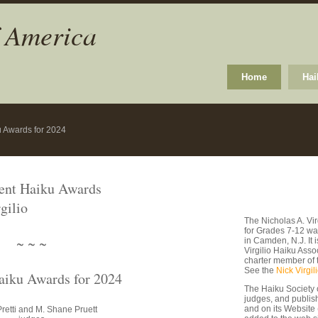
f America
Home
Hai
u Awards for 2024
dent Haiku Awards
gilio
The Nicholas A. Vi
for Grades 7-12 wa
~ ~ ~
in Camden, N.J. It
Virgilio Haiku Asso
charter member of 
See the
Nick Virgil
aiku Awards for 2024
The Haiku Society 
judges, and publishe
and on its Website
retti and M. Shane Pruett