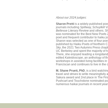
About our 2024 judges:
Sharon Pretti
is a widely published po
journals including
Spillway, Schuylkill 
Bellevue Literary Review
and others. Sh
was nominated for the Best New Poets 
poet and frequent contributor to haiku j
Sharon was selected as one of four poe
published by Haiku Poets of Northern Ca
Sky
, the 2021 Two Autumns Press chapb
UC Berkeley and spent the majority of he
There, she enjoyed leading a longstandi
edited
Kaleidoscope
, an anthology of t
workshops in assisted living facilities 
Franciscan and continues to live in the c
M. Shane Pruett, PhD
, is a bird watchi
travel and strives to write meaningfully 
Sakura award and 2nd place in The Firs
Pushcart and Touchstone nominated poe
numerous haikai journals in recent year