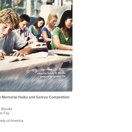
lio Memorial Haiku and Senryu Competition
. Brooks
us Fay
ety of America