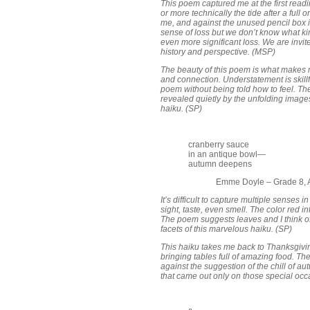
This poem captured me at the first readi
or more technically the tide after a ful
me, and against the unused pencil box it
sense of loss but we don’t know what kin
even more significant loss. We are invit
history and perspective. (MSP)
The beauty of this poem is what makes m
and connection. Understatement is skillf
poem without being told how to feel. Th
revealed quietly by the unfolding image
haiku. (SP)
cranberry sauce
in an antique bowl—
autumn deepens
Emme Doyle – Grade 8, A
It’s difficult to capture multiple senses
sight, taste, even smell. The color red 
The poem suggests leaves and I think of
facets of this marvelous haiku. (SP)
This haiku takes me back to Thanksgiv
bringing tables full of amazing food. Th
against the suggestion of the chill of au
that came out only on those special oc