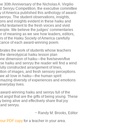
 30th Anniversary of the Nicholas A. Virgilio
 Senryu Competition, the executive committee
y of America published this anthology of award-
senryu. The student observations, insights,
ons and insights evident in these haiku and
ful testament to the fresh voices and vivid
eople. We believe the judges’ commentaries
er of meaning as we see how leaders, editors,
s of the Haiku Society of America carefully
ficance of each award-winning poem.
ebrates the work of students whose teachers
he stereotypical haiku lesson plan
ne dimension of haiku—the five/seven/five
hese haiku and senryu the reader will find a wind
fully constructed arrangement of lines,
ition of images, and fresh sensory perceptions.
 we all love in haiku—the human spirit
amazing diversity of experiences and emotions
 everyday lives.
award-winning haiku and senryu full of the
d angst that are the gifts of being young. These
being alive and effectively share that joy
 and senryu.
~ Randy M. Brooks, Editor
your PDF copy
for a teacher in your area.