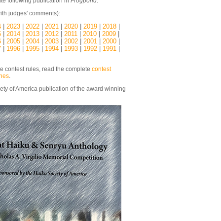
te following publication in
Frogpond
.
ith judges' comments):
4
|
2023
|
2022
|
2021
|
2020
|
2019
|
2018
|
5
|
2014
|
2013
|
2012
|
2011
|
2010
|
2009
|
6
|
2005
|
2004
|
2003
|
2002
|
2001
|
2000
|
7
|
1996
|
1995
|
1994
|
1993
|
1992
|
1991
|
he contest rules, read the complete
contest
ines
.
ety of America publication of the award winning