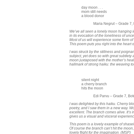
day moon . . .
mom still needs
a blood donor
Maria Negrut – Grade 7,
We’ve all seen a lonely moon hanging in 
in its evocation of the loneliness of unc
Most of us will experience some form of t
This poem puts you right into the heart o
I was struck by the stillness and poign
subject, yet does so with great subtlety 
moon juxtaposed with the mother’s heal
hallmark of strong haiku: the weaving to
silent night
a cherry branch
hits the moon
Edi Parvu – Grade 7, Bo
I was delighted by this haiku. Cherry 
poetry, and I saw them in a new way. Word
excellent. The branch comes alive. It’s in 
gives us a visual and visceral experienc
This poem is a lovely example of shase
Of course the branch can’t hit the moon, 
lovely flight for the imagination. (MSP)