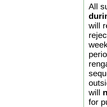
All 
duri
will
rejec
week
peri
reng
sequ
outsi
will
n
for p