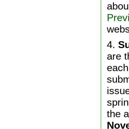
abou
Prev
webs
4.
Su
are 
each
subm
iss
spri
the 
Nov