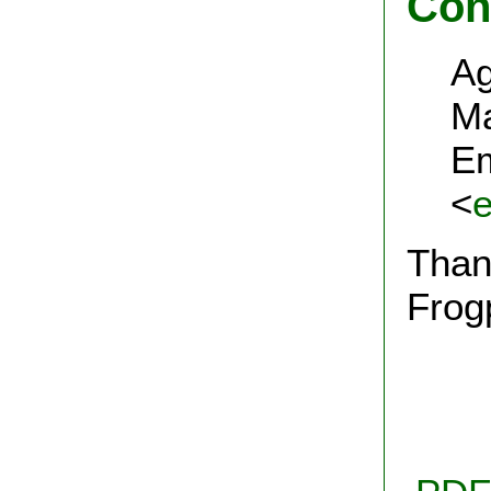
Con
Ag
Ma
Em
<
Thank
Frog