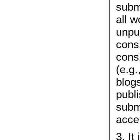
subm
all w
unpu
cons
cons
(e.g
blogs
publ
subm
acce
3. It