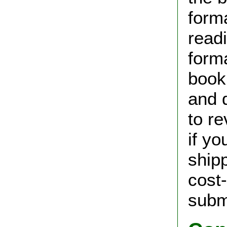
form
read
forma
book 
and d
to r
if yo
shipp
cost
subm