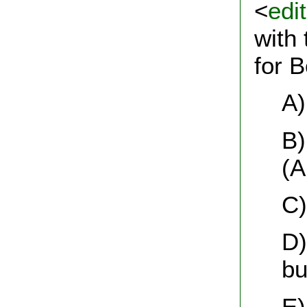
<
edi
with 
for 
A)
B)
(A
C)
D)
bu
E)