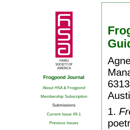
Fro
Gui
Agne
Mana
Frogpond Journal
6313
About HSA & Frogpond
Aust
Membership Subscription
Submissions
1.
Fr
Current Issue 49.1
poet
Previous Issues