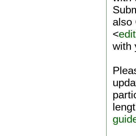
Subm
also
<
edi
with
Plea
upda
parti
lengt
guid