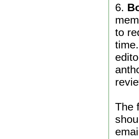
6.
B
memb
to r
time
edito
anth
revie
The 
shou
email