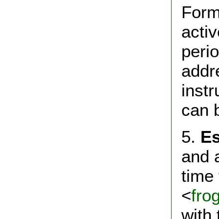
Form.
acti
peri
addre
instr
can 
5.
Es
and a
time 
<
fro
with 