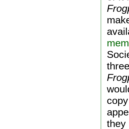
Frog
make
avail
memb
Soci
thre
Frog
would
copy
appe
they