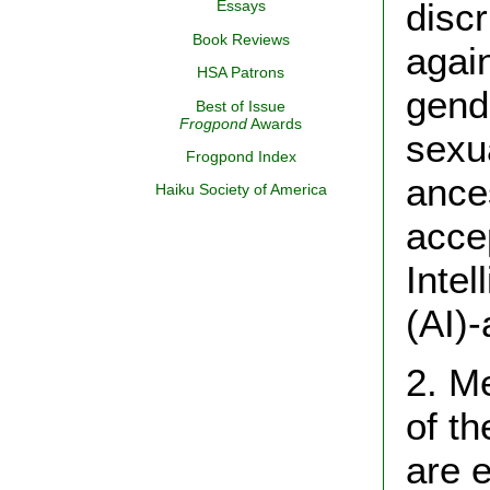
disc
Essays
Book Reviews
again
HSA Patrons
gend
Best of Issue
Frogpond
Awards
sexua
Frogpond Index
ances
Haiku Society of America
accep
Intel
(AI)-
2. M
of t
are e