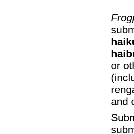
Frog
submi
haik
haib
or o
(incl
reng
and 
Subm
subm