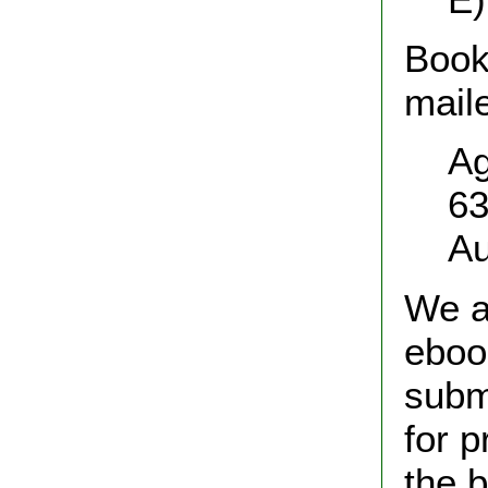
Book
maile
Ag
63
Au
We a
eboo
subm
for p
the 