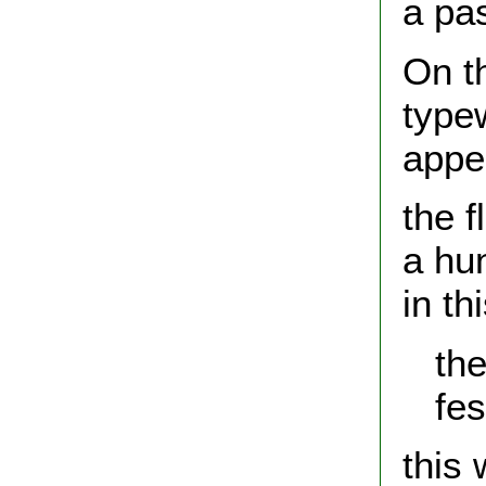
a pas
On t
typew
appe
the f
a hu
in th
the 
fest
this 