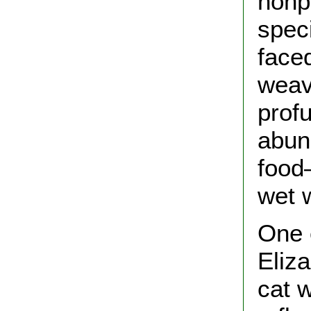
nonp
speci
faced
weav
prof
abun
food
wet 
One 
Eliz
cat 