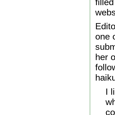
fill
webs
Edit
one 
subm
her 
foll
haik
I 
wh
co