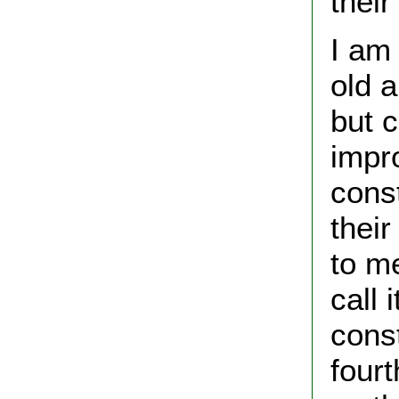
thei
I am 
old 
but 
impr
const
thei
to me
call 
cons
four