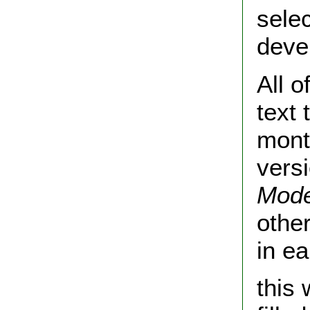
selec
deve
All o
text
month
vers
Mode
othe
in e
this 