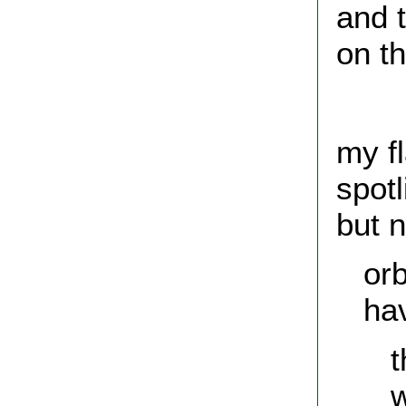
and t
on th
hun
my f
spotl
but n
orb
have
the 
web