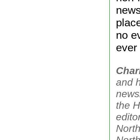
news
plac
no ev
ever 
Char
and h
newsl
the H
edito
North
Nort