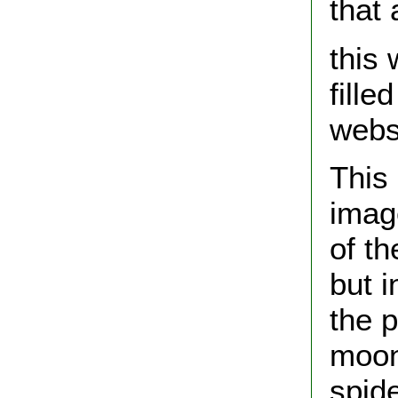
that
this 
fill
webs
This
image
of t
but 
the p
moon
spid