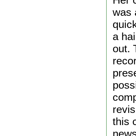
was 
quick
a hai
out. 
reco
prese
possi
comp
revis
this
news