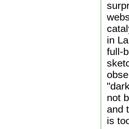
surp
webs
catal
in La
full-
sketc
obse
"dark
not b
and t
is to