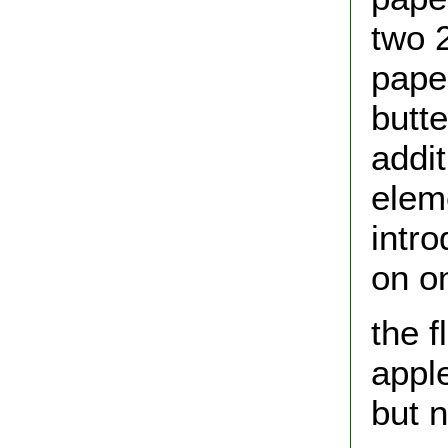
two 
pape
butte
addi
elem
intro
on o
the f
appl
but n