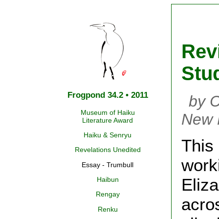
Rev
Stu
Frogpond 34.2 • 2011
by C
Museum of Haiku
New 
Literature Award
Haiku & Senryu
This 
Revelations Unedited
work
Essay - Trumbull
Eliz
Haibun
Rengay
acro
Renku