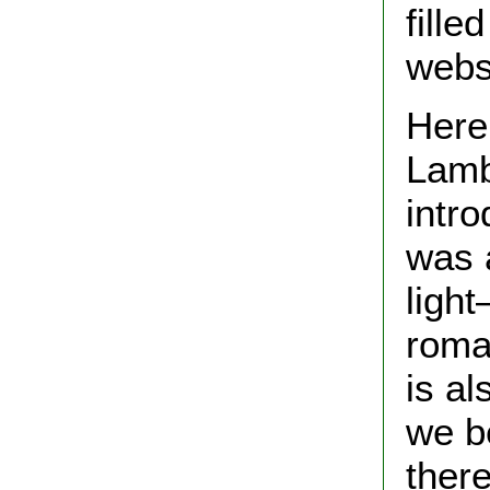
fill
webs
Here
Lamb
intr
was a
ligh
roman
is a
we be
ther