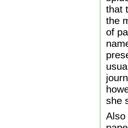
that 
the 
of p
name
pres
usua
journ
howe
she s
Also 
paper