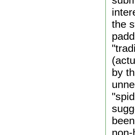
inter
the 
padd
"trad
(actu
by th
unne
"spid
sugg
been 
non-h