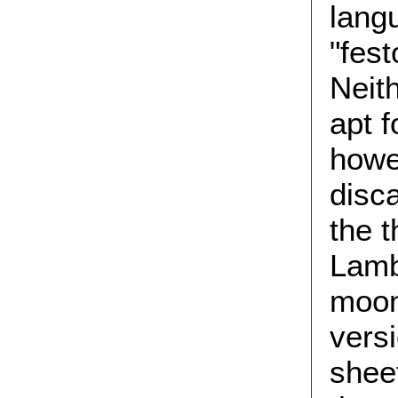
lang
"fest
Neit
apt 
howe
disca
the t
Lamb
moon
versi
shee