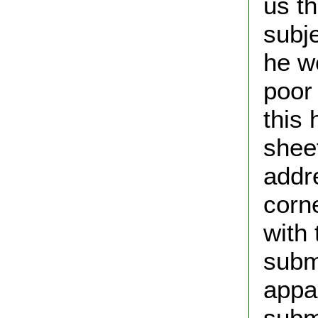
us t
subj
he w
poor
this 
shee
addre
corn
with 
submi
appa
submi