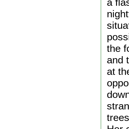
a fla
nigh
situa
possi
the 
and t
at th
oppor
down
stran
tree
Her 