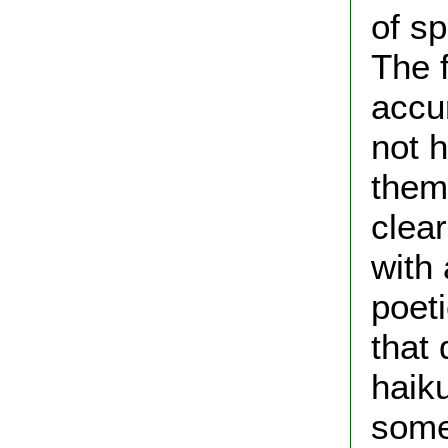
of sp
The f
accur
not 
them
clea
with 
poet
that 
haik
some