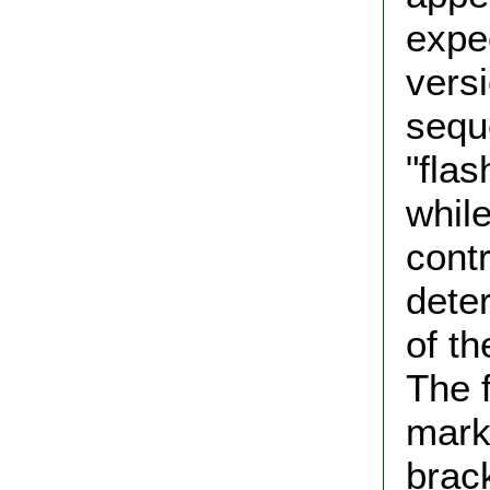
expe
vers
sequ
"flas
while
contr
dete
of th
The f
mark
brack