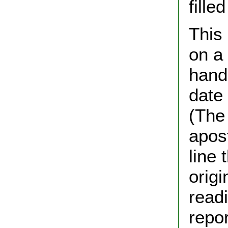
fill
This
on a 
hand
date
(The
apos
line 
origi
read
repor