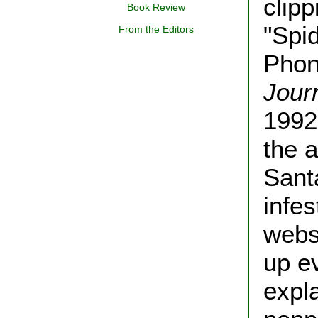
clip
Book Review
"Spi
From the Editors
Phon
Jour
1992,
the a
Sant
infes
webs
up e
expl