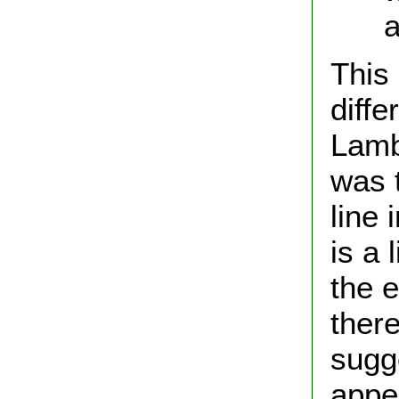
and
This
diffe
Lamb
was t
line 
is a 
the 
ther
sugg
appe