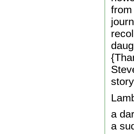
from 
journ
reco
daug
{Tha
Steve
story
Lamb'
a dar
a su