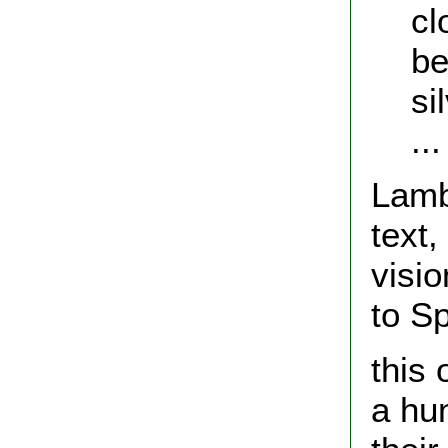
cl
be
si
...
Lamb
text,
visi
to S
this 
a hu