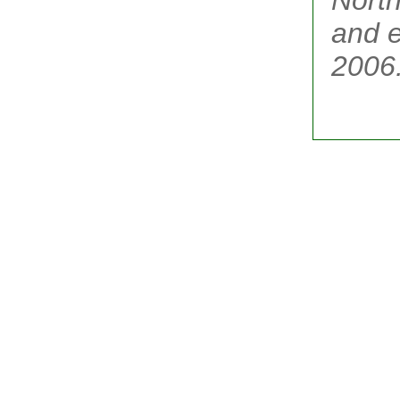
and e
2006