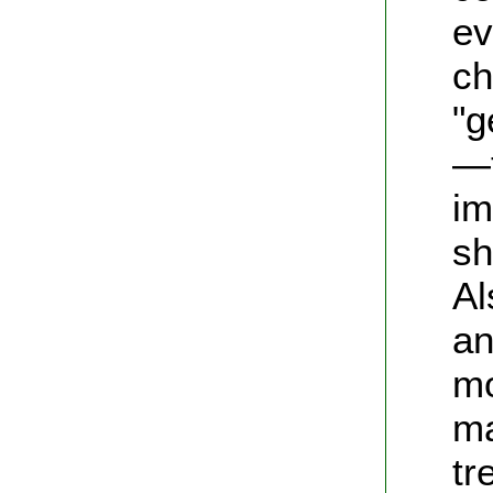
ev
ch
"g
—t
im
sh
Al
an
mo
ma
tr