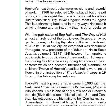
haiku in the four-volume set.
Hackett’s next three books were revisions and reworki
of work. In 1968 he selected 135 haiku, all but one publ
books, and packaged them in a large format book for c
illustrations titled
Bug Haiku: Original Poems in English
This is a charming book and in many ways Hackett’s b
unifying theme and an integrity that his other books la
With the publication of
Bug Haiku
and
The Way of Hai
almost entirely out of the public eye. He apparently rec
garden home, including Kiyoshi and Kiyoko Tokutomi, 
Yuki Teikei Haiku Society, an event that was documen
Yamagata, now president of the Yukuharu Haiku Socie
Journal
, volume 3 (1979); [24] however I am unable 
public activity or publication of new work for 15 years, 
that during this time he was judging American entries 
contests which had become international, biannual, an
children. Twelve of Hackett’s earliest haiku were incl
Heuvel in the first edition of
The Haiku Anthology
in 19
through the following two editions.
Hackett’s next blip on the radar came in 1983 with the
Haiku and Other Zen Poems of J.W. Hackett
, [25] ag
Publications. This is one of only a few books I know th
the title (Blyth did so too in his collection Zen and Zen
that Hackett considers his haiku to be “Zen haiku,” so
differentiated from haiku at large. This book contains 