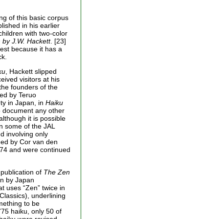
ng of this basic corpus
ished in his earlier
hildren with two-color
 by J.W. Hackett
. [23]
est because it has a
ck.
ku
, Hackett slipped
eived visitors at his
the founders of the
ted by Teruo
ty in Japan, in
Haiku
to document any other
although it is possible
in some of the JAL
d involving only
uded by Cor van den
74 and were continued
 publication of
The Zen
ain by Japan
at uses “Zen” twice in
 Classics), underlining
mething to be
775 haiku, only 50 of