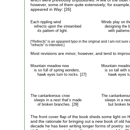
which were previously unpublished. A few of the older
however, some of them quite extensively; for example,
appeared in
Way
: [26]
Each rippling wind
Winds play on th
refrects upon the streambed
designing the b
its pattern of light.
with patterns of
[“Refrects” is an apparent typo in the original and I am not sure 
“refracts” is intended.]
Most revisions are minor, however, and tend to improv
Mountain meadow now
Mountain meado
is so full of spring wonders,
is so tall with 
hawk eyes turn to rocks. [27]
hawk eyes turn
The cantankerous crow
The cantankerou
sleeps in a nest that’s made
sleeps in a nest
of broken branches. [29]
but broken bra
The front cover flap of the book sheds some light on H
and the rationale for bringing out a new book of old ha
decade he has been writing longer forms of poetry: s