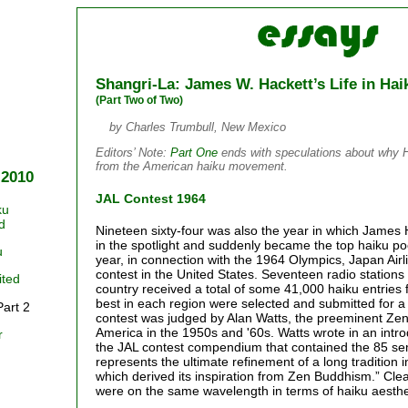
Shangri-La: James W. Hackett’s Life in Hai
(Part Two of Two)
by Charles Trumbull, New Mexico
Editors’ Note:
Part One
ends with speculations about why 
from the American haiku movement.
 2010
JAL Contest 1964
ku
d
Nineteen sixty-four was also the year in which James
in the spotlight and suddenly became the top haiku poe
u
year, in connection with the 1964 Olympics, Japan Air
contest in the United States. Seventeen radio stations i
ited
country received a total of some 41,000 haiku entries 
best in each region were selected and submitted for a 
Part 2
contest was judged by Alan Watts, the preeminent Zen
America in the 1950s and '60s. Watts wrote in an intro
r
the JAL contest compendium that contained the 85 semi
represents the ultimate refinement of a long tradition i
which derived its inspiration from Zen Buddhism.” Cle
were on the same wavelength in terms of haiku aesthe