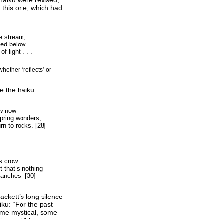
 haiku were revised,
 this one, which had
e stream,
ed below
 light . . .
whether “reflects” or
e the haiku:
w now
spring wonders,
 to rocks. [28]
s crow
 that’s nothing
nches. [30]
ackett’s long silence
iku: “For the past
ome mystical, some