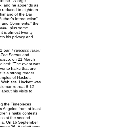
inese.” A large
ok, and he appends as
ow reduced to eighteen
Shimano of the Dai
uthor’s Introduction”
d and Comments,” the
aiku
, plus some
int is almost twenty
nto his privacy and
92
San Francisco Haiku
r Zen Poems
and
ncisco, on 21 March
rained: “The event was
orite haiku that are
t is a strong reader
samples of Hackett
s Web site. Hackett was
silomar retreat 9-12
bout his visits to
ing the Timepieces
s Angeles from at least
dren’s haiku contests.
ess at the second
rnia. On 16 September
notes
26, Hackett read