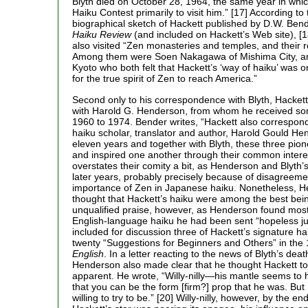
Blyth died on October 28, 1964, the same year in whic
Haiku Contest primarily to visit him.” [17] According to
biographical sketch of Hackett published by D.W. Bend
Haiku Review
(and included on Hackett’s Web site), [1
also visited “Zen monasteries and temples, and their r
Among them were Soen Nakagawa of Mishima City, a
Kyoto who both felt that Hackett’s ‘way of haiku’ was 
for the true spirit of Zen to reach America.”
Second only to his correspondence with Blyth, Hackett 
with Harold G. Henderson, from whom he received som
1960 to 1974. Bender writes, “Hackett also correspon
haiku scholar, translator and author, Harold Gould He
eleven years and together with Blyth, these three pio
and inspired one another through their common interes
overstates their comity a bit, as Henderson and Blyth’s
later years, probably precisely because of disagreeme
importance of Zen in Japanese haiku. Nonetheless, H
thought that Hackett’s haiku were among the best bein
unqualified praise, however, as Henderson found most
English-language haiku he had been sent “hopeless j
included for discussion three of Hackett’s signature hai
twenty “Suggestions for Beginners and Others” in the
English
. In a letter reacting to the news of Blyth’s dea
Henderson also made clear that he thought Hackett to 
apparent. He wrote, “Willy-nilly—his mantle seems to 
that you can be the form [firm?] prop that he was. But 
willing to try to be.” [20] Willy-nilly, however, by the en