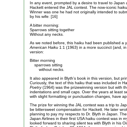
In any event, prompted by a desire to travel to Japan 
Hackett entered the JAL contest. The now-iconic haiku
Winner was one he had not originally intended to sub
by his wife: [16]
A bitter morning:
Sparrows sitting together
Without any necks.
As we noted before, this haiku had been published a ye
American Haiku
1:1 (1963) in a more succinct (and, in
version:
Bitter morning
sparrows sitting
without necks.
It also appeared in Blyth’s book in this version, but pri
Curiously, the text of this haiku that was included in Ha
Poetry
(1964) was the prizewinning version but with th
indentations and small caps. Over the years at least s
with slight formatting or punctuation changes, have a
The prize for winning the JAL contest was a trip to Jap
be bittersweet compensation for Hackett. He later wro
planning to pay my respects to Dr. Blyth in Japan. The
Japan Airlines in their first USA haiku contest was in 
looked forward to sharing silent tea with Blyth in his 