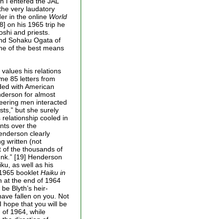
h I entered the JAL
 the very laudatory
er in the online
World
8] on his 1965 trip he
oshi and priests.
nd Sohaku Ogata of
one of the best means
values his relations
e 85 letters from
ded with American
nderson for almost
neering men interacted
ts,” but she surely
 relationship cooled in
nts over the
enderson clearly
g written (not
 of the thousands of
unk.” [19] Henderson
ku, as well as his
 1965 booklet
Haiku in
th at the end of 1964
be Blyth’s heir-
have fallen on you. Not
I hope that you will be
d of 1964, while