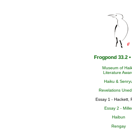
Frogpond 33.2 •
Museum of Hai
Literature Awar
Haiku & Senry
Revelations Uned
Essay 1 - Hackett, 
Essay 2 - Mille
Haibun
Rengay