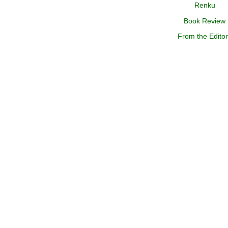
Renku
Book Review
From the Edito