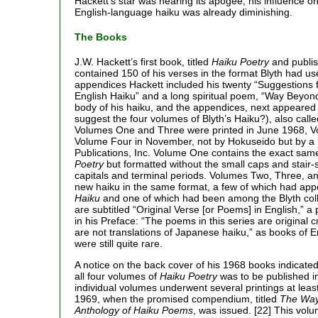
Hackett’s star was nearing its apogee, his influence on
English-language haiku was already diminishing.
The Books
J.W. Hackett’s first book, titled
Haiku Poetry
and publis
contained 150 of his verses in the format Blyth had us
appendices Hackett included his twenty “Suggestions f
English Haiku” and a long spiritual poem, “Way Beyon
body of his haiku, and the appendices, next appeared 
suggest the four volumes of Blyth’s Haiku?), also calle
Volumes One and Three were printed in June 1968, Vo
Volume Four in November, not by Hokuseido but by a 
Publications, Inc. Volume One contains the exact sa
Poetry
but formatted without the small caps and stair-s
capitals and terminal periods. Volumes Two, Three, 
new haiku in the same format, a few of which had ap
Haiku
and one of which had been among the Blyth col
are subtitled “Original Verse [or Poems] in English,” 
in his Preface: “The poems in this series are original 
are not translations of Japanese haiku,” as books of 
were still quite rare.
A notice on the back cover of his 1968 books indicated
all four volumes of
Haiku Poetry
was to be published i
individual volumes underwent several printings at lea
1969, when the promised compendium, titled
The Way
Anthology of Haiku Poems
, was issued. [22] This volu