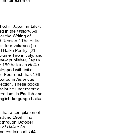
 the direction of
hed in Japan in 1964,
ed in the
History
. As
or the Writing of
d Reason.” The entire
in four volumes (to
d Haiku Poetry. [21]
lume Two in July, and
new publisher, Japan
me 150 haiku as
Haiku
tepped with initial
and Four each has 198
peared in
American
lection. These books
a point he underscored
creations in English and
English-language haiku
 that a compilation of
n June 1969. The
st through October
 of Haiku: An
me contains all 744