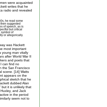
wo men were acquainted
kett writes that he
ica radio and revealed
960s, he read some
e then suggested
es of speech, as is
ectful but critical
a symbol of
y or allegorically.
t way was Hackett
he most important
 young man vitally
ars after World War II
kers and poets that
 I can find no
 in the San Francisco
al scene. [14] Watts
nt appears on the
phical sketch that he
ackett dubbed Alan
ut it is unlikely that
 Huxley, and Jack
active in the period
milarly seem not to