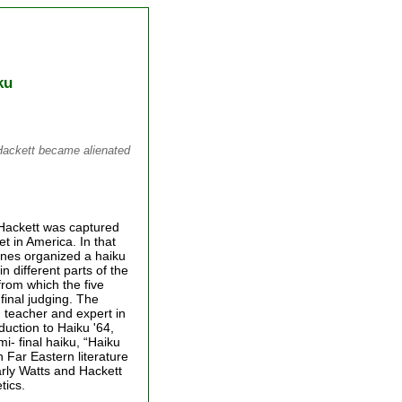
ku
Hackett became alienated
 Hackett was captured
t in America. In that
lines organized a haiku
n different parts of the
from which the five
final judging. The
 teacher and expert in
duction to Haiku '64,
- final haiku, “Haiku
n Far Eastern literature
arly Watts and Hackett
tics.