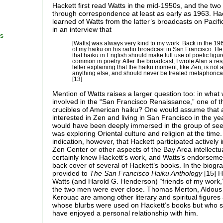
Hackett first read Watts in the mid-1950s, and the t
through correspondence at least as early as 1963. Hac
learned of Watts from the latter’s broadcasts on Pacif
in an interview that
rs
[Watts] was always very kind to my work. Back in the 1
of my haiku on his radio broadcast in San Francisco. H
that haiku in English should make full use of poetic figur
common in poetry. After the broadcast, I wrote Alan a resp
letter explaining that the haiku moment, like Zen, is not 
anything else, and should never be treated metaphoricall
[13]
Mention of Watts raises a larger question too: in wha
involved in the “San Francisco Renaissance,” one of t
crucibles of American haiku? One would assume that a
interested in Zen and living in San Francisco in the ye
would have been deeply immersed in the group of see
was exploring Oriental culture and religion at the time.
indication, however, that Hackett participated actively
Zen Center or other aspects of the Bay Area intellectu
certainly knew Hackett’s work, and Watts’s endorseme
back cover of several of Hackett’s books. In the biogra
provided to
The San Francisco Haiku Anthology
[15] H
Watts (and Harold G. Henderson) “friends of my work,” b
the two men were ever close. Thomas Merton, Aldous
Kerouac are among other literary and spiritual figures 
whose blurbs were used on Hackett’s books but who si
have enjoyed a personal relationship with him.