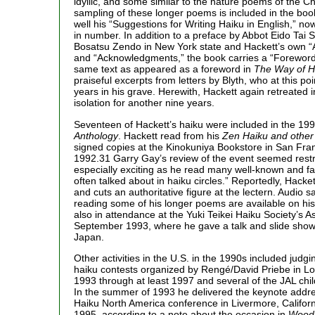
idyllic, and some similar to the nature poems of the Ch
sampling of these longer poems is included in the bo
well his “Suggestions for Writing Haiku in English,” n
in number. In addition to a preface by Abbot Eido Tai 
Bosatsu Zendo in New York state and Hackett’s own “A
and “Acknowledgments,” the book carries a “Forewor
same text as appeared as a foreword in
The Way of H
praiseful excerpts from letters by Blyth, who at this po
years in his grave. Herewith, Hackett again retreated i
isolation for another nine years.
Seventeen of Hackett’s haiku were included in the 19
Anthology
. Hackett read from his
Zen Haiku and othe
signed copies at the Kinokuniya Bookstore in San Fra
1992.31 Garry Gay’s review of the event seemed rest
especially exciting as he read many well-known and fav
often talked about in haiku circles.” Reportedly, Hacket
and cuts an authoritative figure at the lectern. Audio 
reading some of his longer poems are available on hi
also in attendance at the Yuki Teikei Haiku Society’s A
September 1993, where he gave a talk and slide show a
Japan.
Other activities in the U.S. in the 1990s included judg
haiku contests organized by Rengé/David Priebe in Lo
1993 through at least 1997 and several of the JAL chil
In the summer of 1993 he delivered the keynote addr
Haiku North America conference in Livermore, Califo
1995, according to a note about the occasion in
Wood