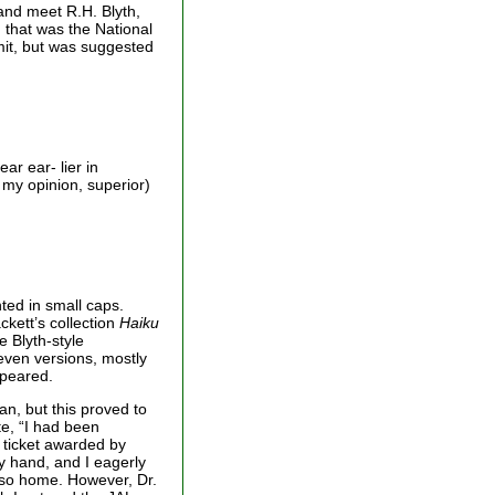
and meet R.H. Blyth,
 that was the National
mit, but was suggested
ar ear- lier in
 my opinion, superior)
nted in small caps.
ckett’s collection
Haiku
e Blyth-style
even versions, mostly
ppeared.
an, but this proved to
te, “I had been
 ticket awarded by
my hand, and I eagerly
Oiso home. However, Dr.